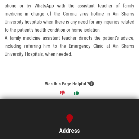
phone or by WhatsApp with the assistant teacher of family
medicine in charge of the Corona virus hotline in Ain Shams
University hospitals when there is any need for any inquiries related
to the patient’s health condition or home isolation.
A family medicine assistant teacher directs the patient’s advice,
including referring him to the Emergency Clinic at Ain Shams
University Hospitals, when needed.
Was this Page Helpful ?
Address