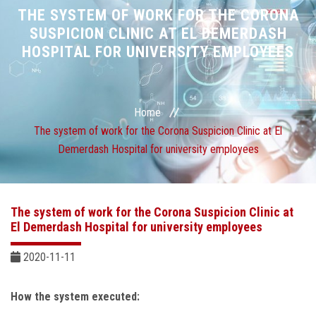
Divisions
THE SYSTEM OF WORK FOR THE CORONA
SUSPICION CLINIC AT EL DEMERDASH
HOSPITAL FOR UNIVERSITY EMPLOYEES
Academics
Research
Home
Health Care
The system of work for the Corona Suspicion Clinic at El
Demerdash Hospital for university employees
Centers and Units
ASU Smart Systems
The system of work for the Corona Suspicion Clinic at
El Demerdash Hospital for university employees
ASU Media
2020-11-11
Contact Us
How the system executed: