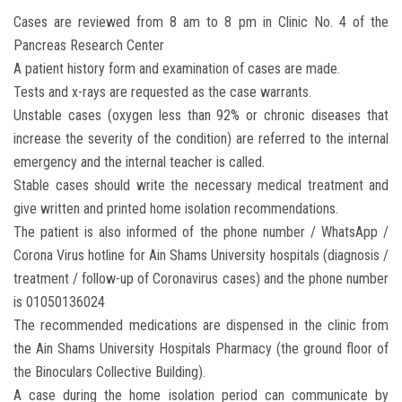
Students
Cases are reviewed from 8 am to 8 pm in Clinic No. 4 of the
Pancreas Research Center
Faculty Staff
A patient history form and examination of cases are made.
Tests and x-rays are requested as the case warrants.
Postgraduate
Unstable cases (oxygen less than 92% or chronic diseases that
increase the severity of the condition) are referred to the internal
Alumni
emergency and the internal teacher is called.
Stable cases should write the necessary medical treatment and
Employees
give written and printed home isolation recommendations.
The patient is also informed of the phone number / WhatsApp /
Visitors
Corona Virus hotline for Ain Shams University hospitals (diagnosis /
treatment / follow-up of Coronavirus cases) and the phone number
is 01050136024
Apply Now
The recommended medications are dispensed in the clinic from
the Ain Shams University Hospitals Pharmacy (the ground floor of
the Binoculars Collective Building).
A case during the home isolation period can communicate by