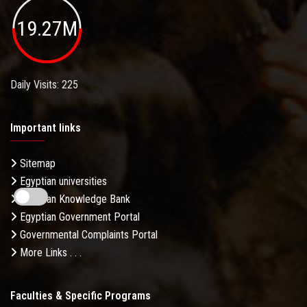
19.27M
Daily Visits: 225
Important links
Sitemap
Egyptian universities
Egyptian Knowledge Bank
Egyptian Government Portal
Governmental Complaints Portal
More Links . . .
Faculties & Specific Programs