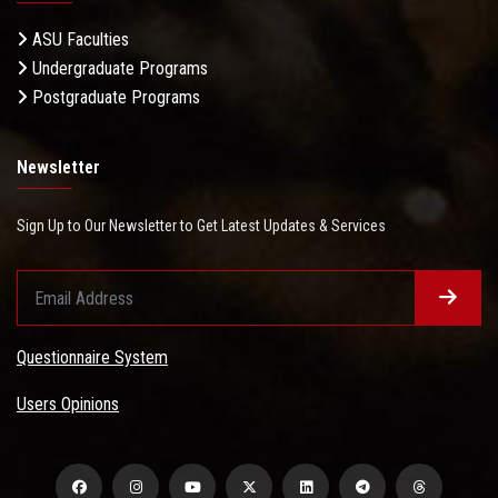
ASU Faculties
Undergraduate Programs
Postgraduate Programs
Newsletter
Sign Up to Our Newsletter to Get Latest Updates & Services
Questionnaire System
Users Opinions