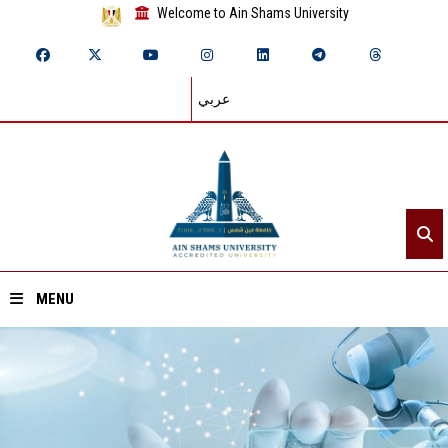
Welcome to Ain Shams University
عربي
MENU
Home
About ASU