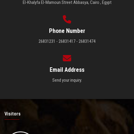
El-Khalyfa El-Mamoun Street Abbasya, Cairo , Egypt
Phone Number
26831231 - 26831417 - 26831474
Email Address
Send your inquiry.
Visitors