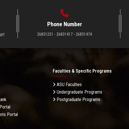
Phone Number
ypt
26831231 - 26831417 - 26831474
Faculties & Specific Programs
ASU Faculties
Undergraduate Programs
Bank
Postgraduate Programs
Portal
nts Portal