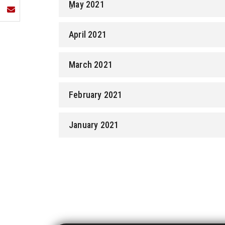
ِMay 2021
April 2021
March 2021
February 2021
January 2021