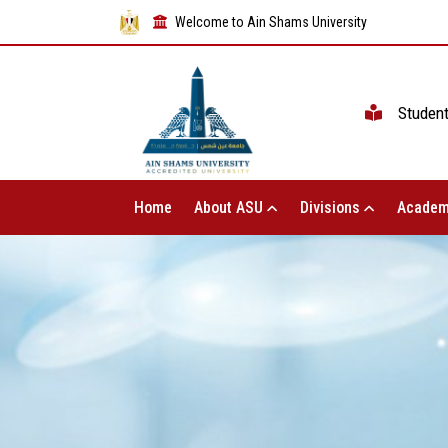
Welcome to Ain Shams University
Studen
Home
About ASU
Divisions
Academ