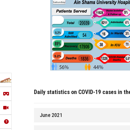
Daily statistics on COVID-19 cases in t
June 2021