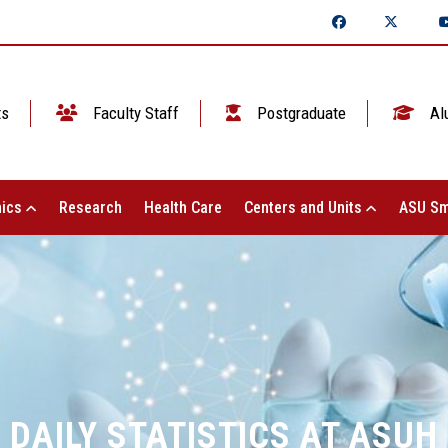
ts
Faculty Staff
Postgraduate
Al
ics
Research
Health Care
Centers and Units
ASU Sm
DAILY STATISTICS AT ASUH