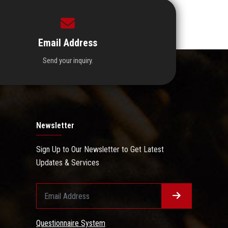
Email Address
Send your inquiry.
Newsletter
Sign Up to Our Newsletter to Get Latest
Updates & Services
Questionnaire System