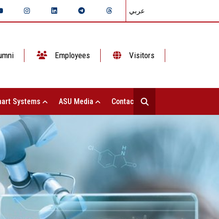
عربي
umni
Employees
Visitors
art Systems
ASU Media
Contact Us