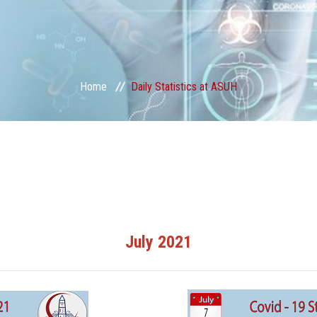
Home
Daily Statistics at ASUH
July 2021