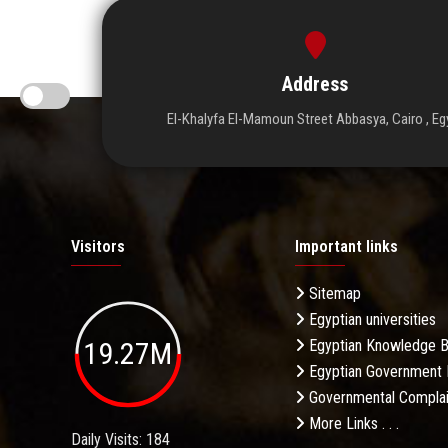
Address
El-Khalyfa El-Mamoun Street Abbasya, Cairo , Eg
Visitors
Important links
Sitemap
Egyptian universities
19.27M
Egyptian Knowledge 
Egyptian Government 
Governmental Complai
More Links . . .
Daily Visits: 184