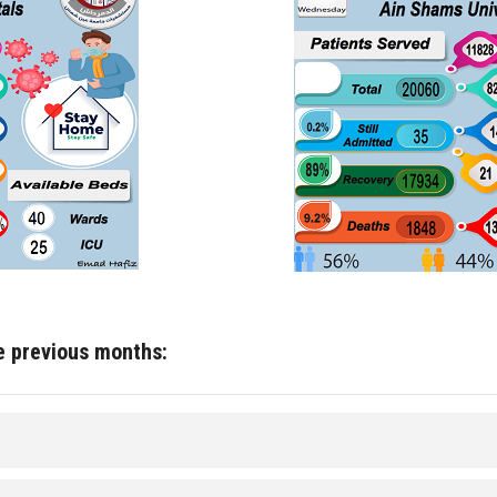
he previous months: