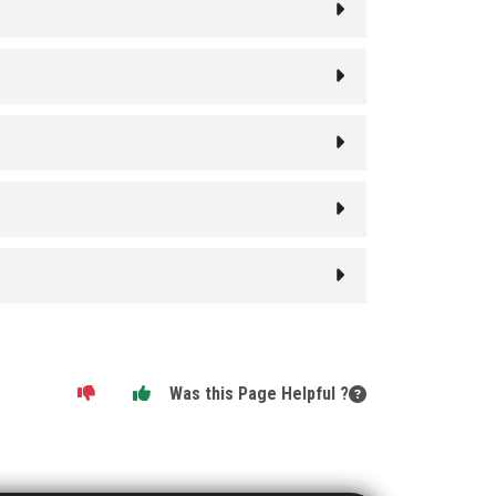
Was this Page Helpful ?