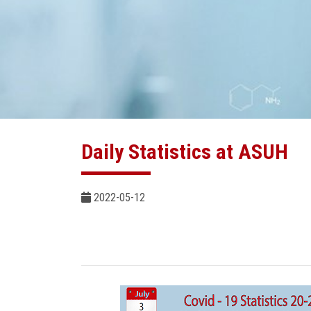
Daily Statistics at ASUH
2022-05-12