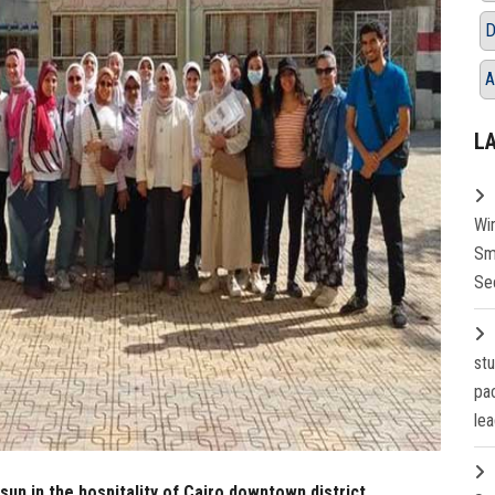
D
A
L
Wi
Sm
Se
st
pa
lea
un in the hospitality of Cairo downtown district