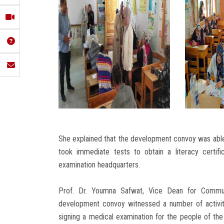
She explained that the development convoy was able 
took immediate tests to obtain a literacy certifi
examination headquarters.
Prof. Dr. Youmna Safwat, Vice Dean for Commun
development convoy witnessed a number of activitie
signing a medical examination for the people of th