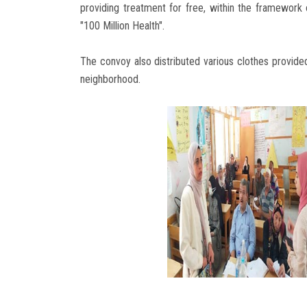
providing treatment for free, within the framework 
"100 Million Health".
The convoy also distributed various clothes provide
neighborhood.