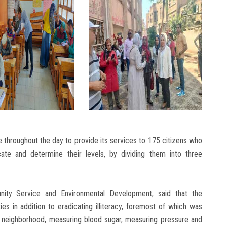
throughout the day to provide its services to 175 citizens who
cate and determine their levels, by dividing them into three
ity Service and Environmental Development, said that the
s in addition to eradicating illiteracy, foremost of which was
e neighborhood, measuring blood sugar, measuring pressure and