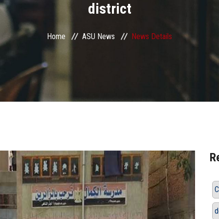
district
Home
ASU News
News Details
R
C
d