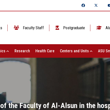
ts
Faculty Staff
Postgraduate
Al
ics
Research
Health Care
Centers and Units
ASU Sm
f the Faculty of Al-Alsun in the hosp