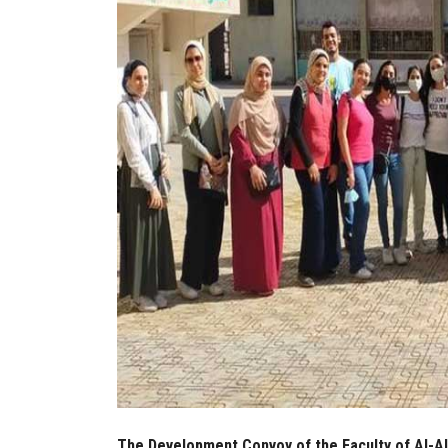
The Development Convoy of the Faculty of Al-Als