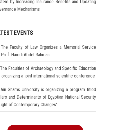
stem by Increasing Insurance Benefits and Updating
vernance Mechanisms
ATEST EVENTS
The Faculty of Law Organizes a Memorial Service
r Prof. Hamdi Abdel Rahman
The Faculties of Archaeology and Specific Education
 organizing a joint international scientific conference
Ain Shams University is organizing a program titled
illars and Determinants of Egyptian National Security
 Light of Contemporary Changes"