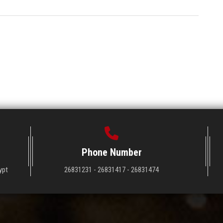
Phone Number
ypt
26831231 - 26831417 - 26831474