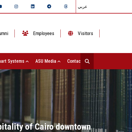
عربي
umni
Employees
Visitors
art Systems
ASU Media
Contact Us
itality of Cairo downtown