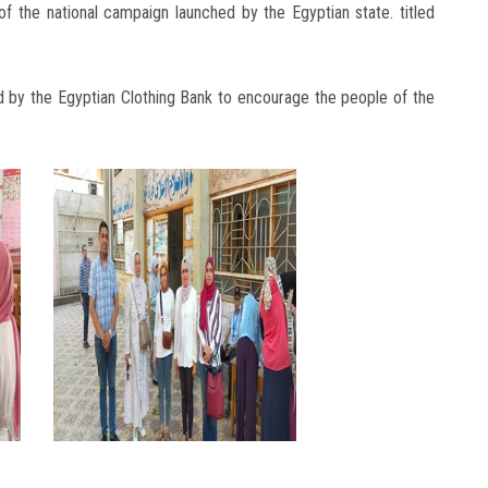
of the national campaign launched by the Egyptian state. titled
d by the Egyptian Clothing Bank to encourage the people of the