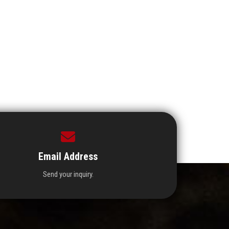
Email Address
Send your inquiry.