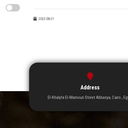
2022-08-21
Address
El-Khalyfa El-Mamoun Street Abbasya, Cairo , Eg