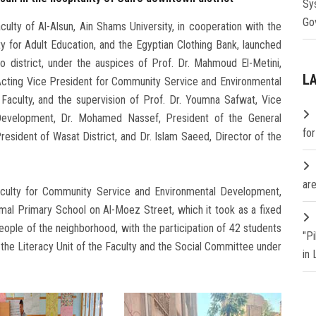
Sy
Go
ulty of Al-Alsun, Ain Shams University, in cooperation with the
 for Adult Education, and the Egyptian Clothing Bank, launched
 district, under the auspices of Prof. Dr. Mahmoud El-Metini,
L
, Acting Vice President for Community Service and Environmental
Faculty, and the supervision of Prof. Dr. Youmna Safwat, Vice
evelopment, Dr. Mohamed Nassef, President of the General
fo
resident of Wasat District, and Dr. Islam Saeed, Director of the
are
aculty for Community Service and Environmental Development,
mal Primary School on Al-Moez Street, which it took as a fixed
eople of the neighborhood, with the participation of 42 students
"P
 the Literacy Unit of the Faculty and the Social Committee under
in