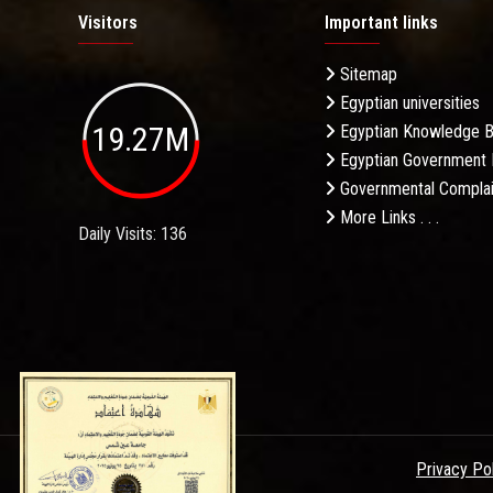
Visitors
Important links
Sitemap
Egyptian universities
19.27M
Egyptian Knowledge 
Egyptian Government 
Governmental Complai
More Links . . .
Daily Visits: 136
Privacy Po