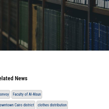
elated News
onvoy
Faculty of Al-Alsun
owntown Cairo district
clothes distribution