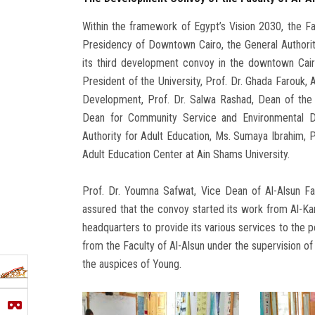
Within the framework of Egypt’s Vision 2030, the Fac
Presidency of Downtown Cairo, the General Authority
its third development convoy in the downtown Cairo
President of the University, Prof. Dr. Ghada Farouk
Development, Prof. Dr. Salwa Rashad, Dean of the 
Dean for Community Service and Environmental D
Authority for Adult Education, Ms. Sumaya Ibrahim, P
Adult Education Center at Ain Shams University.
Prof. Dr. Youmna Safwat, Vice Dean of Al-Alsun F
assured that the convoy started its work from Al-Ka
headquarters to provide its various services to the p
from the Faculty of Al-Alsun under the supervision of
the auspices of Young.