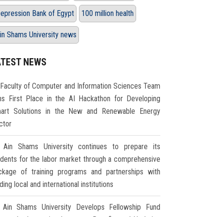
epression Bank of Egypt
100 million health
in Shams University news
ATEST NEWS
Faculty of Computer and Information Sciences Team
ns First Place in the AI Hackathon for Developing
art Solutions in the New and Renewable Energy
ctor
Ain Shams University continues to prepare its
udents for the labor market through a comprehensive
ckage of training programs and partnerships with
ding local and international institutions
Ain Shams University Develops Fellowship Fund