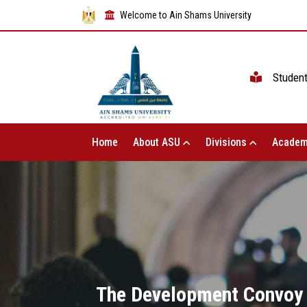
Welcome to Ain Shams University
Studen
Home
About ASU
Divisions
Academ
The Development Convoy o