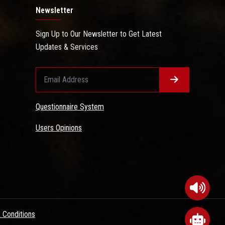
Newsletter
Sign Up to Our Newsletter to Get Latest
Updates & Services
Questionnaire System
Users Opinions
 Conditions