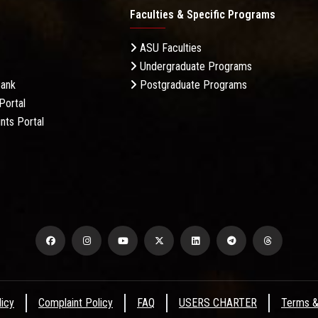
Faculties & Specific Programs
ASU Faculties
Undergraduate Programs
Bank
Postgraduate Programs
Portal
nts Portal
licy
Complaint Policy
FAQ
USERS CHARTER
Terms &