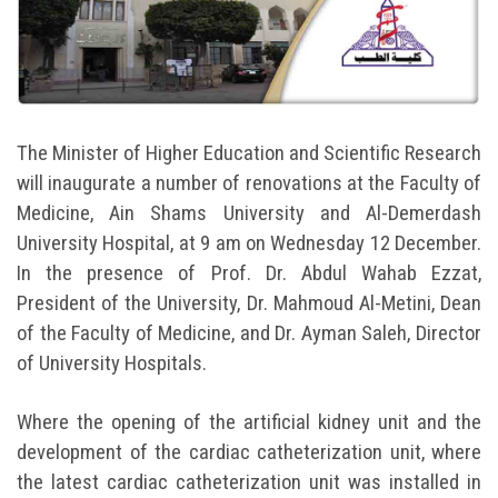
Students
Faculty Staff
Postgraduate
The Minister of Higher Education and Scientific Research
will inaugurate a number of renovations at the Faculty of
Alumni
Medicine, Ain Shams University and Al-Demerdash
University Hospital, at 9 am on Wednesday 12 December.
Employees
In the presence of Prof. Dr. Abdul Wahab Ezzat,
President of the University, Dr. Mahmoud Al-Metini, Dean
Visitors
of the Faculty of Medicine, and Dr. Ayman Saleh, Director
of University Hospitals.
Apply Now
Where the opening of the artificial kidney unit and the
development of the cardiac catheterization unit, where
the latest cardiac catheterization unit was installed in