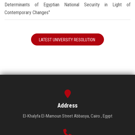
Determinants of Egyptian National Security in Light of
Contemporary Changes"
LATEST UNIVERSITY RESOLUTION
Address
El-Khalyfa El-Mamoun Street Abbasya, Cairo , Egypt