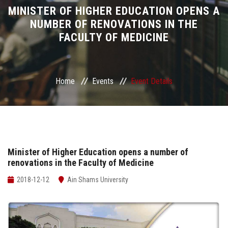
Divisions
MINISTER OF HIGHER EDUCATION OPENS A
NUMBER OF RENOVATIONS IN THE
FACULTY OF MEDICINE
Academics
Research
Home
Events
Event Details
Health Care
Centers and Units
ASU Smart Systems
Minister of Higher Education opens a number of
renovations in the Faculty of Medicine
ASU Media
2018-12-12
Ain Shams University
Contact Us