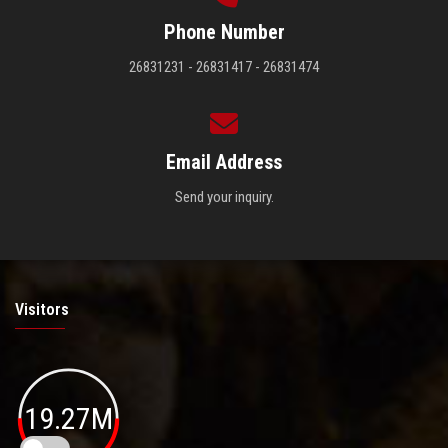
Phone Number
26831231 - 26831417 - 26831474
Email Address
Send your inquiry.
Visitors
19.27M