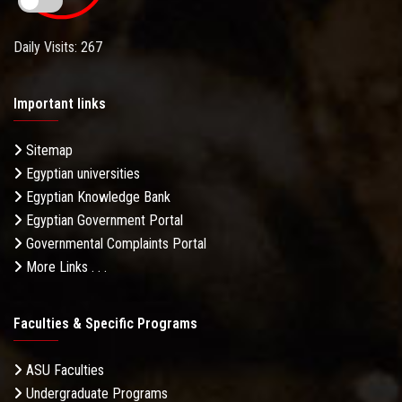
Daily Visits: 267
Important links
Sitemap
Egyptian universities
Egyptian Knowledge Bank
Egyptian Government Portal
Governmental Complaints Portal
More Links . . .
Faculties & Specific Programs
ASU Faculties
Undergraduate Programs