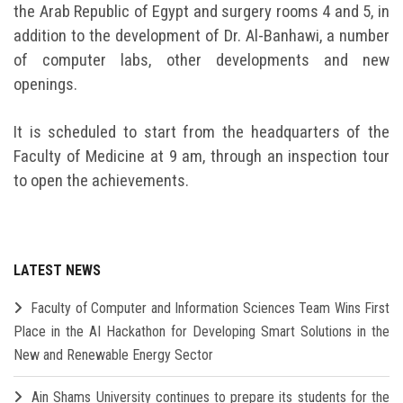
the Arab Republic of Egypt and surgery rooms 4 and 5, in
addition to the development of Dr. Al-Banhawi, a number
of computer labs, other developments and new
openings.
It is scheduled to start from the headquarters of the
Faculty of Medicine at 9 am, through an inspection tour
to open the achievements.
LATEST NEWS
Faculty of Computer and Information Sciences Team Wins First
Place in the AI Hackathon for Developing Smart Solutions in the
New and Renewable Energy Sector
Ain Shams University continues to prepare its students for the