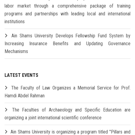
labor market through a comprehensive package of training
programs and partnerships with leading local and international
institutions
Ain Shams University Develops Fellowship Fund System by
Increasing Insurance Benefits and Updating Governance
Mechanisms
LATEST EVENTS
The Faculty of Law Organizes a Memorial Service for Prof.
Hamdi Abdel Rahman
The Faculties of Archaeology and Specific Education are
organizing a joint international scientific conference
Ain Shams University is organizing a program titled "Pillars and