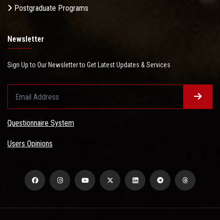
Postgraduate Programs
Newsletter
Sign Up to Our Newsletter to Get Latest Updates & Services
Questionnaire System
Users Opinions