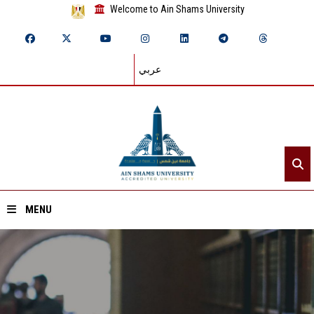
Welcome to Ain Shams University
عربي
MENU
Home
About ASU