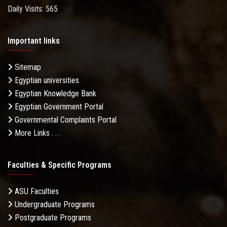
Daily Visits: 565
Important links
Sitemap
Egyptian universities
Egyptian Knowledge Bank
Egyptian Government Portal
Governmental Complaints Portal
More Links . . .
Faculties & Specific Programs
ASU Faculties
Undergraduate Programs
Postgraduate Programs