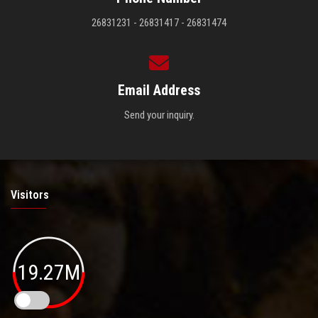
26831231 - 26831417 - 26831474
Email Address
Send your inquiry.
Visitors
19.27M