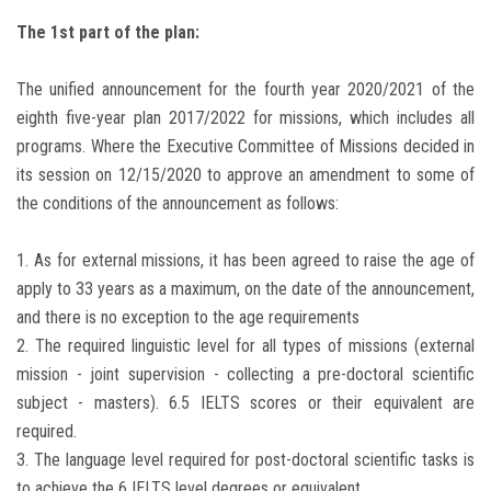
Students
The 1st part of the plan:
Faculty Staff
The unified announcement for the fourth year 2020/2021 of the
eighth five-year plan 2017/2022 for missions, which includes all
Postgraduate
programs. Where the Executive Committee of Missions decided in
its session on 12/15/2020 to approve an amendment to some of
Alumni
the conditions of the announcement as follows:
Employees
1. As for external missions, it has been agreed to raise the age of
apply to 33 years as a maximum, on the date of the announcement,
Visitors
and there is no exception to the age requirements
2. The required linguistic level for all types of missions (external
Apply Now
mission - joint supervision - collecting a pre-doctoral scientific
subject - masters). 6.5 IELTS scores or their equivalent are
required.
3. The language level required for post-doctoral scientific tasks is
to achieve the 6 IELTS level degrees or equivalent