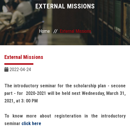
Divisions
EXTERNAL MISSIONS
Academics
Home
External Missions
Research
Health Care
External Missions
Centers and Units
2022-04-24
ASU Smart Systems
The introductory seminar for the scholarship plan - secone
part - for 2020-2021 will be held next Wednesday, March 31,
ASU Media
2021, at 3: 00 PM
To know more about registeration in the introductory
Contact Us
seminar
click here