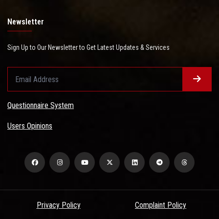
Newsletter
Sign Up to Our Newsletter to Get Latest Updates & Services
Questionnaire System
Users Opinions
Privacy Policy
Complaint Policy