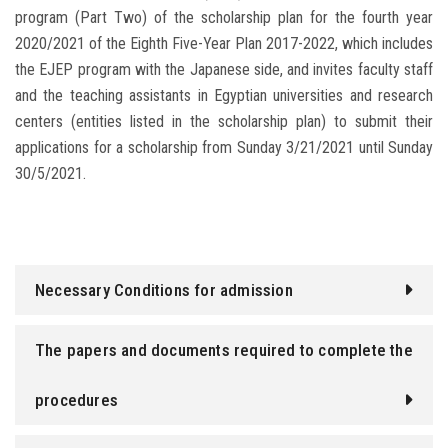
program (Part Two) of the scholarship plan for the fourth year
2020/2021 of the Eighth Five-Year Plan 2017-2022, which includes
the EJEP program with the Japanese side, and invites faculty staff
and the teaching assistants in Egyptian universities and research
centers (entities listed in the scholarship plan) to submit their
applications for a scholarship from Sunday 3/21/2021 until Sunday
30/5/2021.
Necessary Conditions for admission
The papers and documents required to complete the
procedures