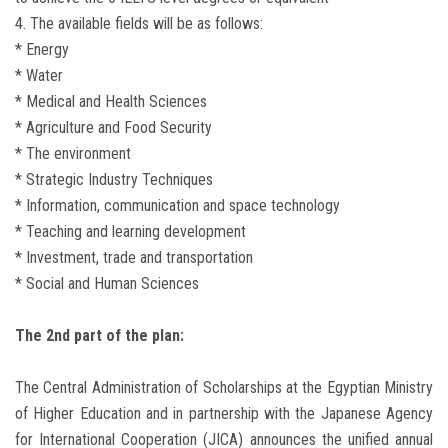
4. The available fields will be as follows:
* Energy
* Water
* Medical and Health Sciences
* Agriculture and Food Security
* The environment
* Strategic Industry Techniques
* Information, communication and space technology
* Teaching and learning development
* Investment, trade and transportation
* Social and Human Sciences
The 2nd part of the plan:
The Central Administration of Scholarships at the Egyptian Ministry
of Higher Education and in partnership with the Japanese Agency
for International Cooperation (JICA) announces the unified annual