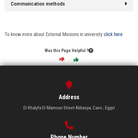
Communication methods
To know more about External Missions in university
click here
Was this Page Helpful ?
Address
El-Khalyfa El-Mamoun Street Abbasya, Cairo , Egypt
Phone Number