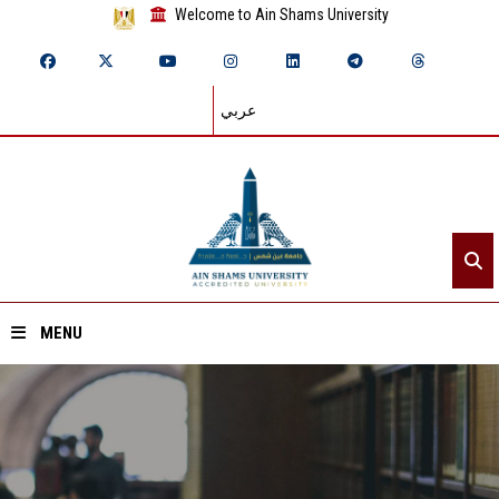
Welcome to Ain Shams University
عربي
MENU
Home
About ASU