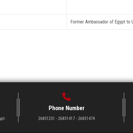
Former Ambassador of Egypt to
Phone Number
ypt
26831231 - 26831417 - 26831474