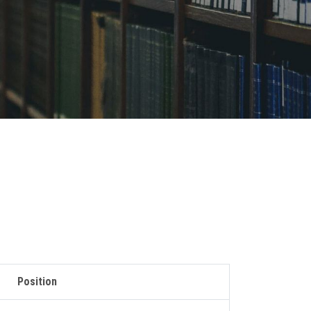
Position