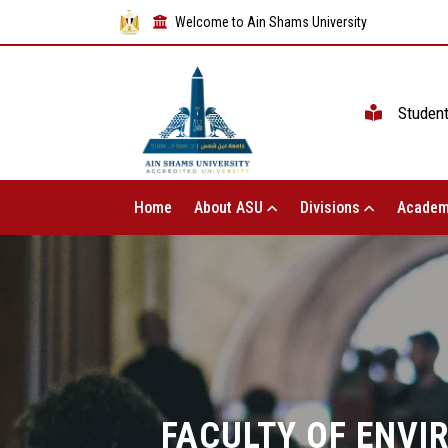
Welcome to Ain Shams University
Studen
Home
About ASU
Divisions
Academ
FACULTY OF ENVI