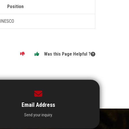
Position
 UNESCO
Was this Page Helpful ?
Email Address
Send your inquiry.