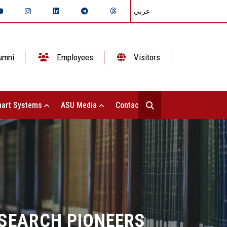
عربي
umni
Employees
Visitors
art Systems
ASU Media
Contact Us
ESEARCH PIONEERS