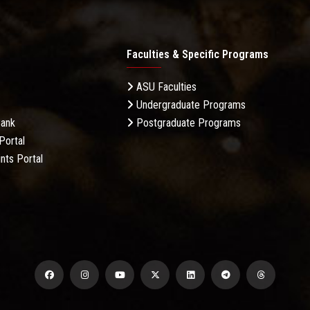
Faculties & Specific Programs
ASU Faculties
Undergraduate Programs
Bank
Postgraduate Programs
Portal
nts Portal