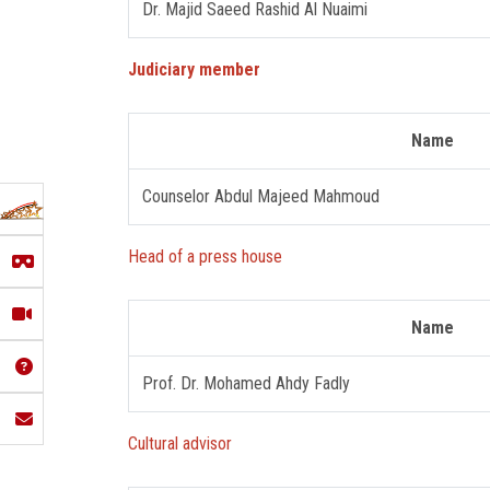
Dr. Majid Saeed Rashid Al Nuaimi
Judiciary member
Name
Counselor Abdul Majeed Mahmoud
Head of a press house
Name
Prof. Dr. Mohamed Ahdy Fadly
Cultural advisor