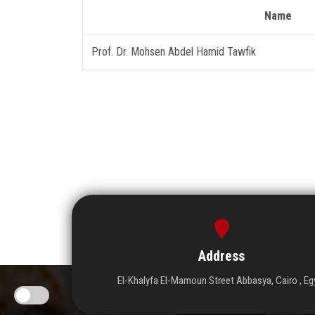
Name
Prof. Dr. Mohsen Abdel Hamid Tawfik
Address
El-Khalyfa El-Mamoun Street Abbasya, Cairo , Eg