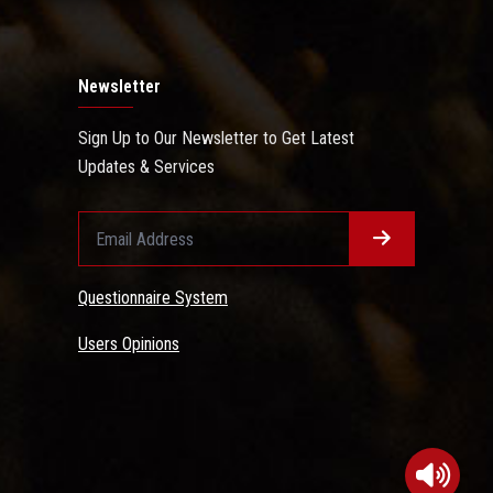
Newsletter
Sign Up to Our Newsletter to Get Latest
Updates & Services
Questionnaire System
Users Opinions