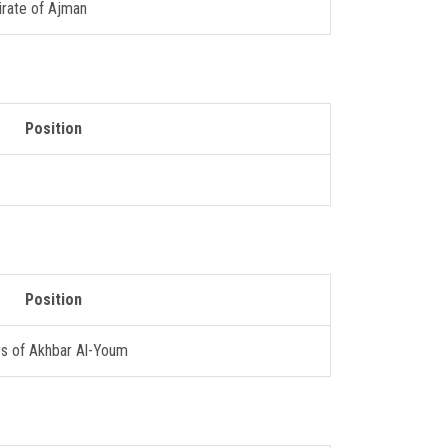
irate of Ajman
Position
Position
rs of Akhbar Al-Youm