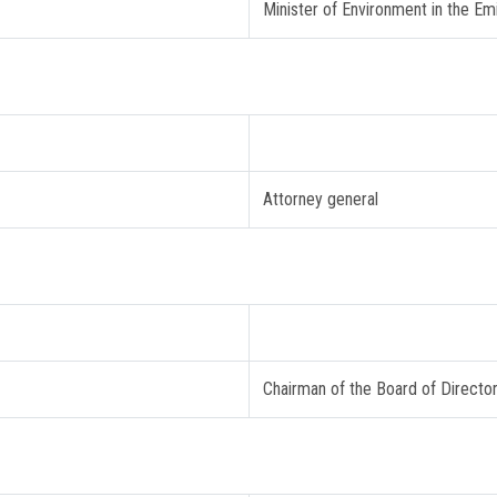
Minister of Environment in the Em
Attorney general
Chairman of the Board of Directo