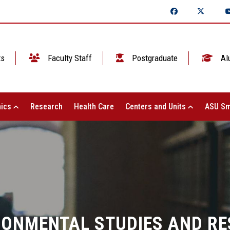
ts
Faculty Staff
Postgraduate
Al
ics
Research
Health Care
Centers and Units
ASU Sm
RONMENTAL STUDIES AND R