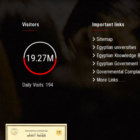
Visitors
Important links
Sitemap
Egyptian universities
19.27M
Egyptian Knowledge 
Egyptian Government 
Governmental Complai
More Links . . .
Daily Visits: 194