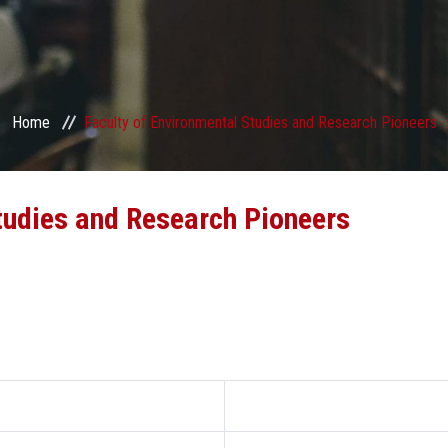
Home
Faculty of Environmental Studies and Research Pioneers
tudies and Research Pioneers