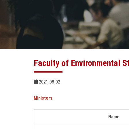
Faculty of Environmental S
2021-08-02
Ministers
Name