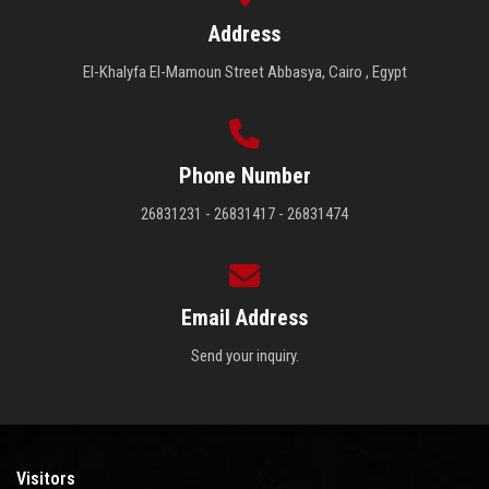
Address
El-Khalyfa El-Mamoun Street Abbasya, Cairo , Egypt
Phone Number
26831231 - 26831417 - 26831474
Email Address
Send your inquiry.
Visitors