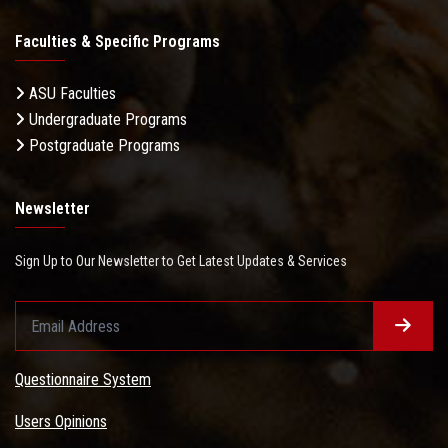
Faculties & Specific Programs
ASU Faculties
Undergraduate Programs
Postgraduate Programs
Newsletter
Sign Up to Our Newsletter to Get Latest Updates & Services
Questionnaire System
Users Opinions