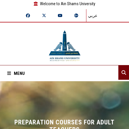
Welcome to Ain Shams University
عربي
MENU
Home
About Sector
Sector departments
PREPARATION COURSES FOR ADULT