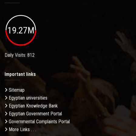
19.27M
Daily Visits: 812
Important links
Sitemap
Egyptian universities
Egyptian Knowledge Bank
Egyptian Government Portal
Governmental Complaints Portal
More Links . . .