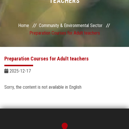
TEACHERS
Sector Services
Centers and Units
Home
Community & Environmental Sector
Preparation Courses for Adult teachers
Quality
Self-development Plan
Preparation Courses for Adult teachers
Sustainable Development
2025-12-17
Contact Us
Sorry, the content is not available in English