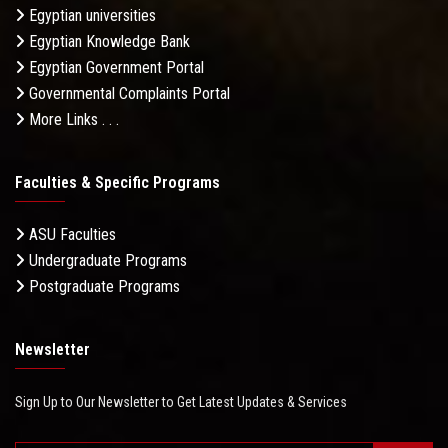
Egyptian universities
Egyptian Knowledge Bank
Egyptian Government Portal
Governmental Complaints Portal
More Links . . .
Faculties & Specific Programs
ASU Faculties
Undergraduate Programs
Postgraduate Programs
Newsletter
Sign Up to Our Newsletter to Get Latest Updates & Services