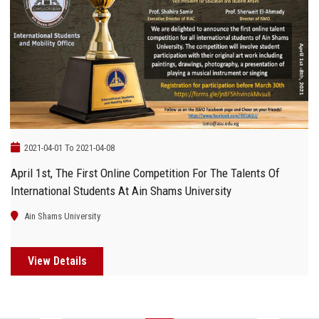
2021-04-01 To 2021-04-08
April 1st, The First Online Competition For The Talents Of
International Students At Ain Shams University
Ain Shams University
View Details