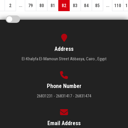
...
...
1
2
79
80
81
82
83
84
85
110
1
Address
El-Khalyfa El-Mamoun Street Abbasya, Cairo , Egypt
Phone Number
26831231 - 26831417 - 26831474
Email Address