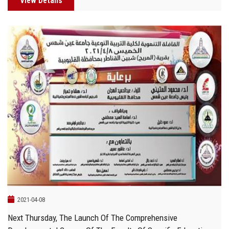
View Details
2021-04-08
Next Thursday, The Launch Of The Comprehensive