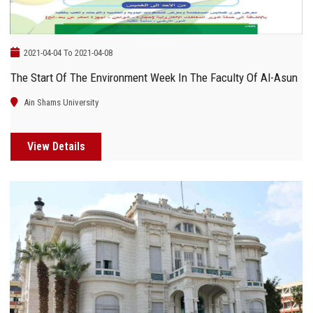
2021-04-04 To 2021-04-08
The Start Of The Environment Week In The Faculty Of Al-Asun
Ain Shams University
View Details