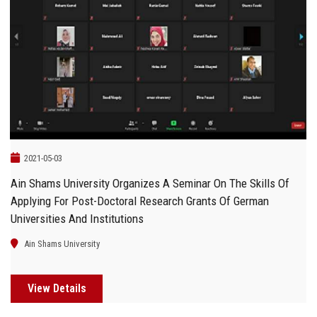
2021-05-03
Ain Shams University Organizes A Seminar On The Skills Of
Applying For Post-Doctoral Research Grants Of German
Universities And Institutions
Ain Shams University
View Details