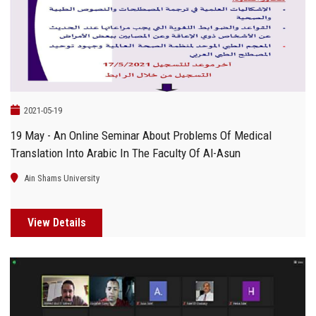
Students
Faculty Staff
Postgraduate
2021-05-19
Alumni
19 May - An Online Seminar About Problems Of Medical
Translation Into Arabic In The Faculty Of Al-Asun
Employees
Ain Shams University
Visitors
View Details
Apply Now