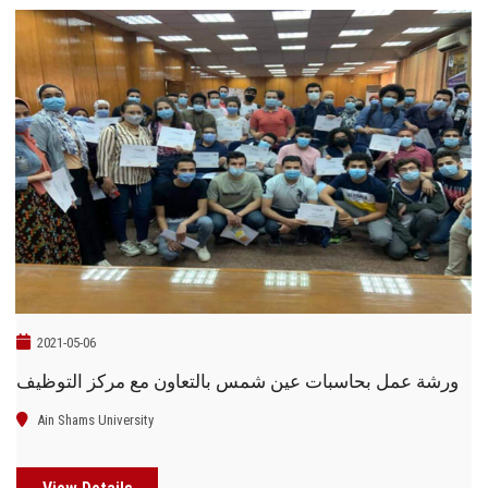
2021-05-06
ورشة عمل بحاسبات عين شمس بالتعاون مع مركز التوظيف
Ain Shams University