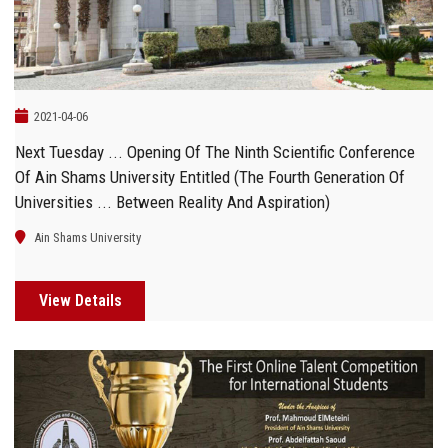
2021-04-06
Next Tuesday ... Opening Of The Ninth Scientific Conference
Of Ain Shams University Entitled (The Fourth Generation Of
Universities ... Between Reality And Aspiration)
Ain Shams University
View Details