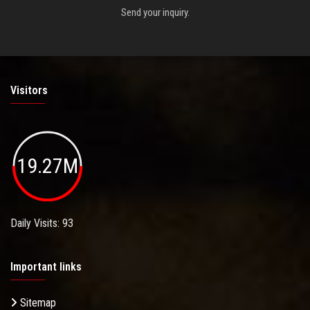
Send your inquiry.
Visitors
19.27M
Daily Visits: 93
Important links
Sitemap