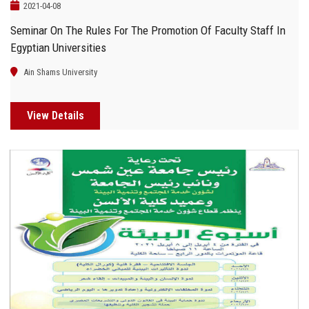
2021-04-08
Seminar On The Rules For The Promotion Of Faculty Staff In
Egyptian Universities
Ain Shams University
View Details