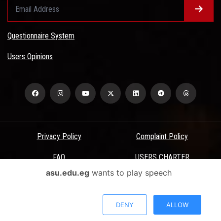
Questionnaire System
Users Opinions
Privacy Policy
Complaint Policy
FAQ
USERS CHARTER
asu.edu.eg
wants to play speech
Terms & Conditions
All Rights Reserved - Ain Shams University - ASU Electronic Portal ©
DENY
ALLOW
2026