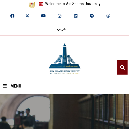
Welcome to Ain Shams University
عربي
MENU
Home
About ASU