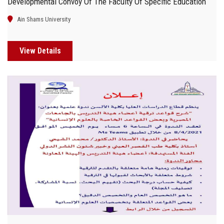
Developmental Convoy Of The Faculty Of Specific Education
Ain Shams University
View Details