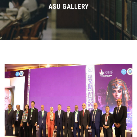
Divisions
ASU GALLERY
Academics
Research
Health Care
Centers and Units
ASU Smart Systems
ASU Media
Contact Us