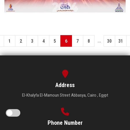
...
1
2
3
4
5
6
7
8
30
31
Address
El-Khalyfa El-Mamoun Street Abbasya, Cairo , Egypt
Phone Number