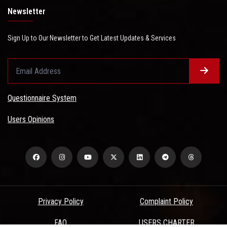
Newsletter
Sign Up to Our Newsletter to Get Latest Updates & Services
Questionnaire System
Users Opinions
Privacy Policy
Complaint Policy
FAQ
USERS CHARTER