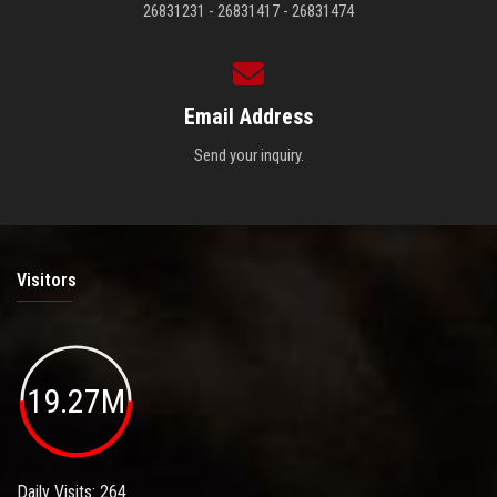
26831231 - 26831417 - 26831474
Email Address
Send your inquiry.
Visitors
19.27M
Daily Visits: 264