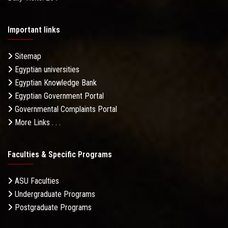
Important links
Sitemap
Egyptian universities
Egyptian Knowledge Bank
Egyptian Government Portal
Governmental Complaints Portal
More Links . . .
Faculties & Specific Programs
ASU Faculties
Undergraduate Programs
Postgraduate Programs