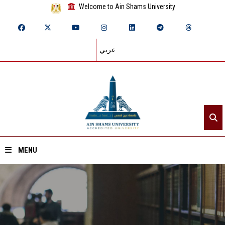
Welcome to Ain Shams University
عربي
MENU
Home
About ASU