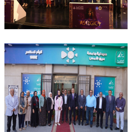
Students
Faculty Staff
Postgraduate
Alumni
Employees
Visitors
Apply Now