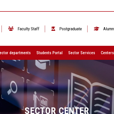
Faculty Staff
Postgraduate
Alumn
ector departments
Students Portal
Sector Services
Centers
SECTOR CENTER