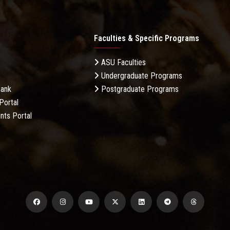
Faculties & Specific Programs
ASU Faculties
Undergraduate Programs
Bank
Postgraduate Programs
Portal
nts Portal