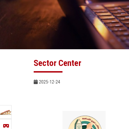
Sector Center
2025-12-24