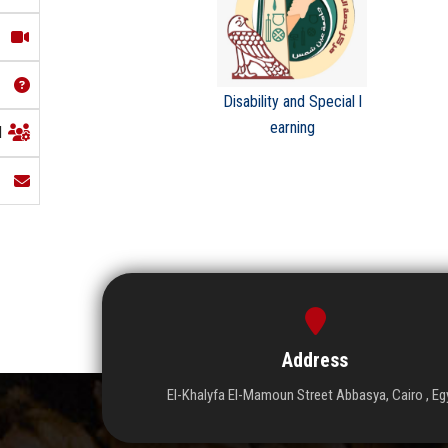
Disability and Special l
earning
l
Address
El-Khalyfa El-Mamoun Street Abbasya, Cairo , Eg