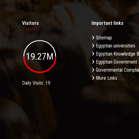
Visitors
Important links
Sitemap
Egyptian universities
19.27M
Egyptian Knowledge 
Egyptian Government 
Governmental Complai
More Links . . .
Daily Visits: 19