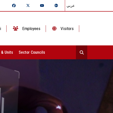
عربي
i
Employees
Visitors
 & Units
Sector Councils