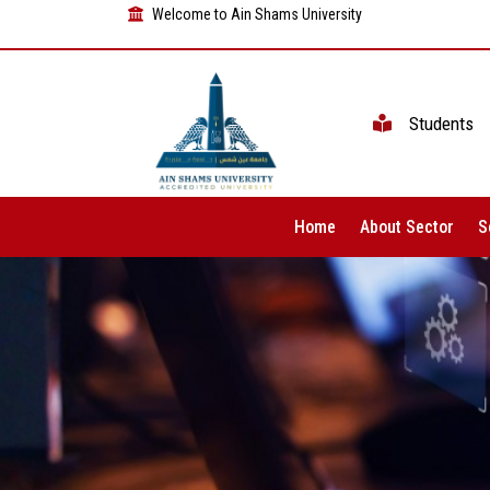
Welcome to Ain Shams University
Students
Home
About Sector
S