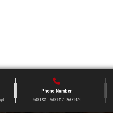
Phone Number
ypt
26831231 - 26831417 - 26831474