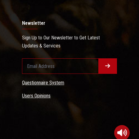
Newsletter
Sign Up to Our Newsletter to Get Latest
Updates & Services
Questionnaire System
Users Opinions