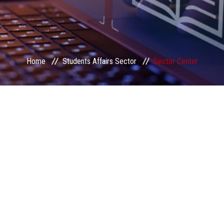
Home
Students Affairs Sector
Sector Center