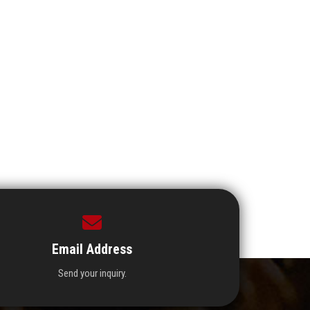
Email Address
Send your inquiry.