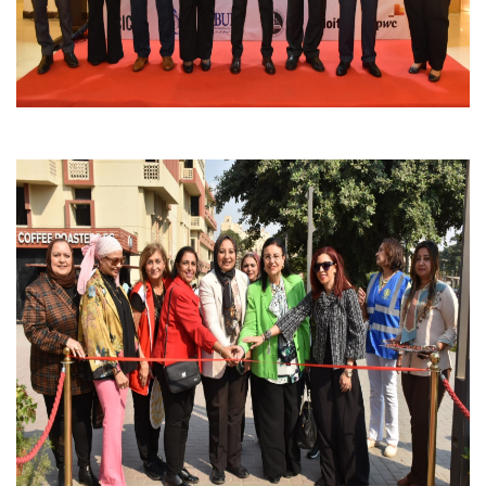
Students
Faculty Staff
Postgraduate
Alumni
Employees
Visitors
Apply Now