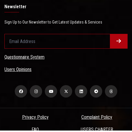
Newsletter
Sign Up to Our Newsletter to Get Latest Updates & Services
Questionnaire System
Users Opinions
Privacy Policy
Complaint Policy
FAQ
USERS CHARTER