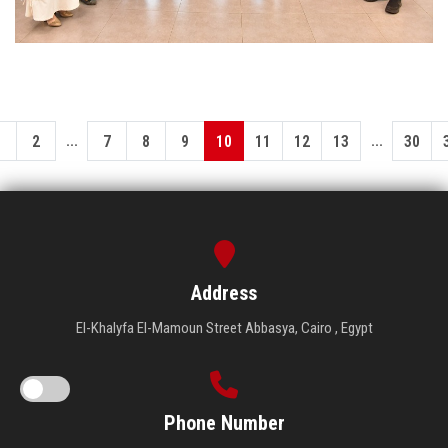
...
...
1
2
7
8
9
10
11
12
13
30
Address
El-Khalyfa El-Mamoun Street Abbasya, Cairo , Egypt
Phone Number