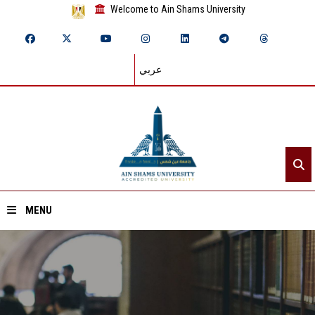
Welcome to Ain Shams University
عربي
MENU
Home
About ASU