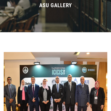
Divisions
ASU GALLERY
Academics
Research
Health Care
Centers and Units
ASU Smart Systems
ASU Media
Contact Us