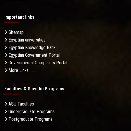
Important links
Sitemap
Egyptian universities
Egyptian Knowledge Bank
Egyptian Government Portal
Governmental Complaints Portal
More Links . . .
Faculties & Specific Programs
ASU Faculties
Undergraduate Programs
Postgraduate Programs