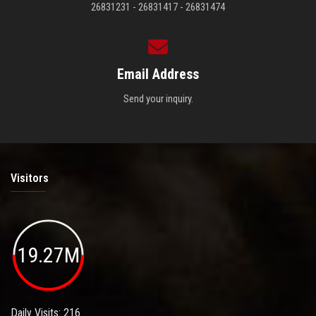
26831231 - 26831417 - 26831474
Email Address
Send your inquiry.
Visitors
19.27M
Daily Visits: 216