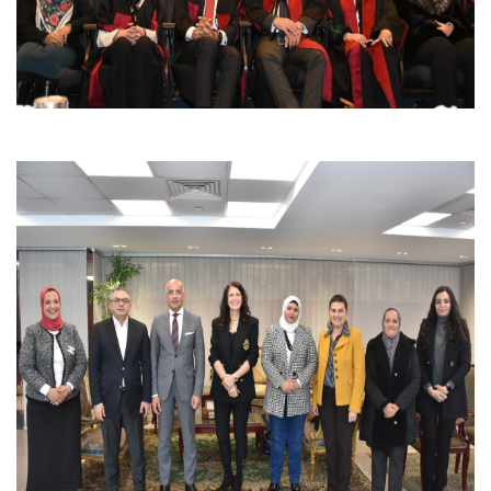
Students
Faculty Staff
Postgraduate
Alumni
Employees
Visitors
Apply Now