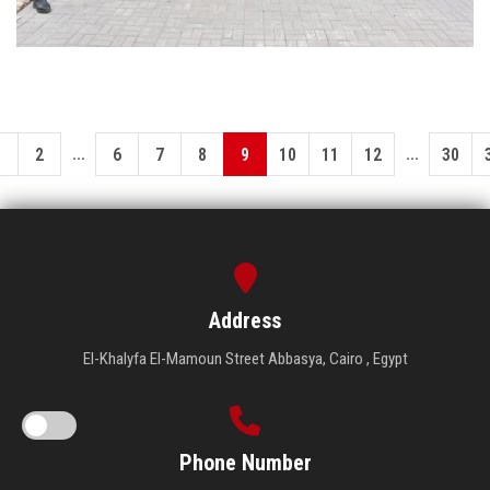
...
...
1
2
6
7
8
9
10
11
12
30
Address
El-Khalyfa El-Mamoun Street Abbasya, Cairo , Egypt
Phone Number