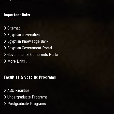
Important links
Sitemap
Egyptian universities
Egyptian Knowledge Bank
Egyptian Government Portal
Governmental Complaints Portal
More Links . . .
Faculties & Specific Programs
ASU Faculties
Undergraduate Programs
Postgraduate Programs