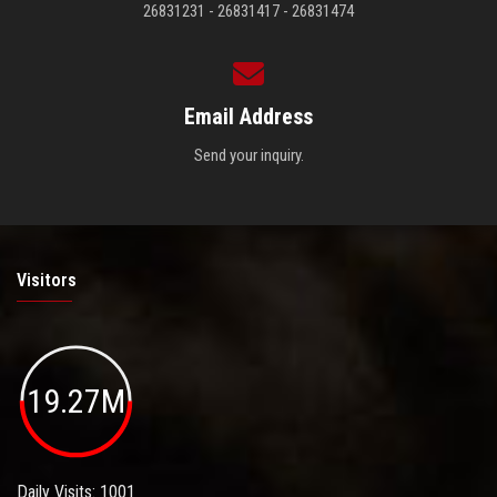
26831231 - 26831417 - 26831474
Email Address
Send your inquiry.
Visitors
19.27M
Daily Visits: 1001