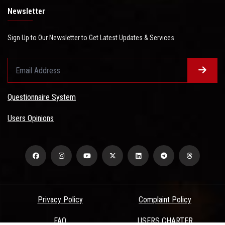
Newsletter
Sign Up to Our Newsletter to Get Latest Updates & Services
Questionnaire System
Users Opinions
Privacy Policy
Complaint Policy
FAQ
USERS CHARTER