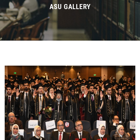
Divisions
ASU GALLERY
Academics
Research
Health Care
Centers and Units
ASU Smart Systems
ASU Media
Contact Us