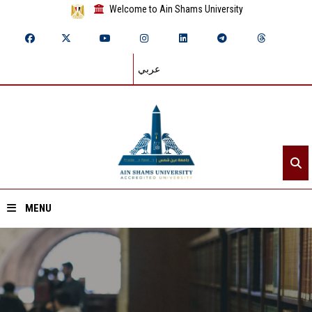
Welcome to Ain Shams University
عربي
MENU
Home
About ASU