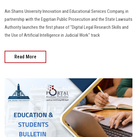
Ain Shams University Innovation and Educational Services Company, in
partnership with the Egyptian Public Prosecution and the State Lawsuits
Authority launches the first phase of "Digital Legal Research Skills and
the Use of Artificial Intelligence in Judicial Work" track
Read More