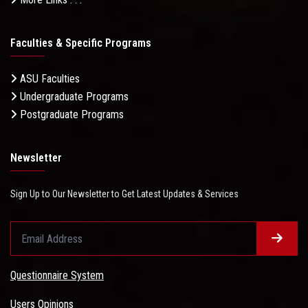
Faculties & Specific Programs
ASU Faculties
Undergraduate Programs
Postgraduate Programs
Newsletter
Sign Up to Our Newsletter to Get Latest Updates & Services
Questionnaire System
Users Opinions