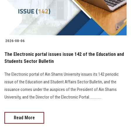
2026-08-06
The Electronic portal issues issue 142 of the Education and
Students Sector Bulletin
The Electronic portal of Ain Shams University issues its 142 periodic
issue of the Education and Student Affairs Sector Bulletin, and the
issuance comes under the auspices of the President of Ain Shams
University, and the Director of the Electronic Portal..............
Read More