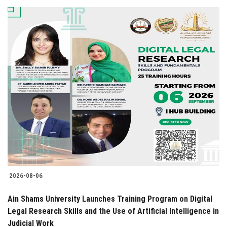
2026-08-06
Ain Shams University Launches Training Program on Digital
Legal Research Skills and the Use of Artificial Intelligence in
Judicial Work