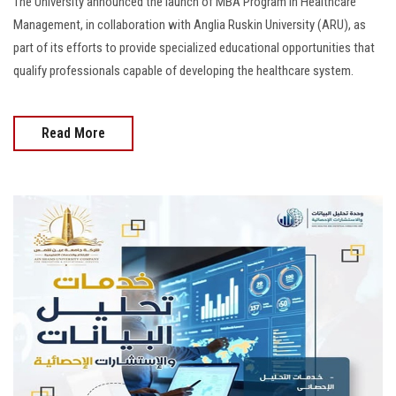
The University announced the launch of MBA Program in Healthcare
Management, in collaboration with Anglia Ruskin University (ARU), as
part of its efforts to provide specialized educational opportunities that
qualify professionals capable of developing the healthcare system.
Read More