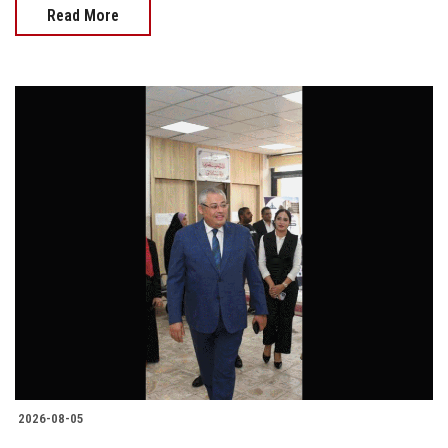
Read More
2026-08-05