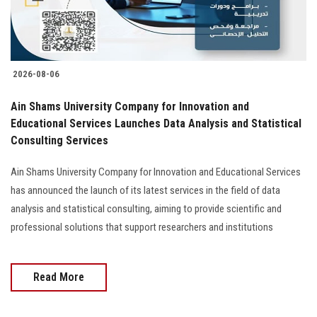
2026-08-06
Ain Shams University Company for Innovation and
Educational Services Launches Data Analysis and Statistical
Consulting Services
Ain Shams University Company for Innovation and Educational Services
has announced the launch of its latest services in the field of data
analysis and statistical consulting, aiming to provide scientific and
professional solutions that support researchers and institutions
Read More