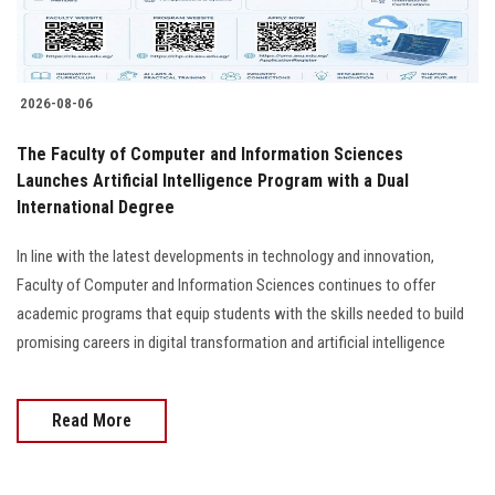
Students
Faculty Staff
2026-08-06
Postgraduate
The Faculty of Computer and Information Sciences
Launches Artificial Intelligence Program with a Dual
Alumni
International Degree
Employees
In line with the latest developments in technology and innovation,
Faculty of Computer and Information Sciences continues to offer
Visitors
academic programs that equip students with the skills needed to build
promising careers in digital transformation and artificial intelligence
Apply Now
Read More