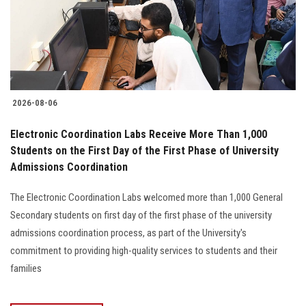
2026-08-06
Electronic Coordination Labs Receive More Than 1,000
Students on the First Day of the First Phase of University
Admissions Coordination
The Electronic Coordination Labs welcomed more than 1,000 General
Secondary students on first day of the first phase of the university
admissions coordination process, as part of the University's
commitment to providing high-quality services to students and their
families