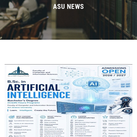
Divisions
ASU NEWS
Academics
Research
Health Care
Centers and Units
ASU Smart Systems
ASU Media
Contact Us