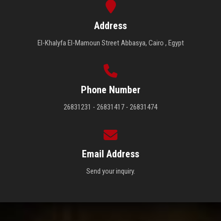
Address
El-Khalyfa El-Mamoun Street Abbasya, Cairo , Egypt
Phone Number
26831231 - 26831417 - 26831474
Email Address
Send your inquiry.