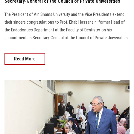
Secretary-General of the Council of Private Universities
The President of Ain Shams University and the Vice Presidents extend
their sincere congratulations to Prof. Ehab Hassanein, former Head of
the Endodontics Department at the Faculty of Dentistry, on his
appointment as Secretary-General of the Council of Private Universities.
Read More