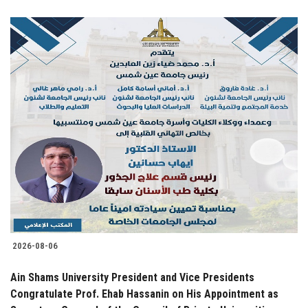
2026-08-06
Ain Shams University President and Vice Presidents
Congratulate Prof. Ehab Hassanin on His Appointment as