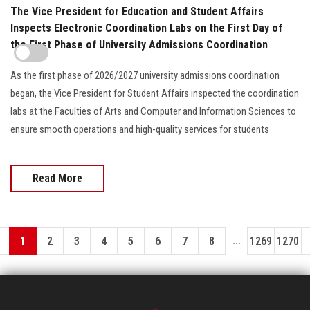
The Vice President for Education and Student Affairs
Inspects Electronic Coordination Labs on the First Day of
the First Phase of University Admissions Coordination
As the first phase of 2026/2027 university admissions coordination
began, the Vice President for Student Affairs inspected the coordination
labs at the Faculties of Arts and Computer and Information Sciences to
ensure smooth operations and high-quality services for students
Read More
...
1
2
3
4
5
6
7
8
1269
1270