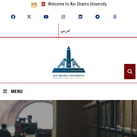
Welcome to Ain Shams University
عربي
MENU
Home
About ASU