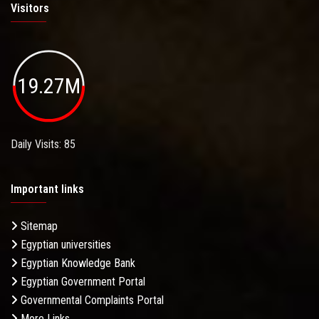
Visitors
19.27M
Daily Visits: 85
Important links
Sitemap
Egyptian universities
Egyptian Knowledge Bank
Egyptian Government Portal
Governmental Complaints Portal
More Links . . .