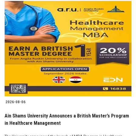
2026-08-06
Ain Shams University Announces a British Master’s Program
in Healthcare Management