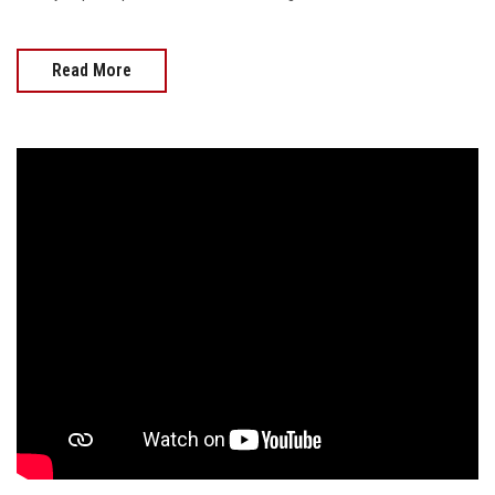
Read More