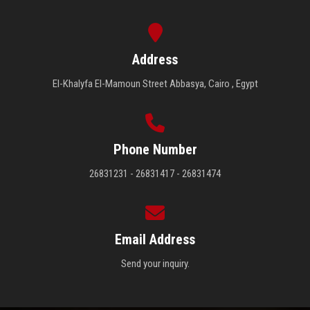
Address
El-Khalyfa El-Mamoun Street Abbasya, Cairo , Egypt
Phone Number
26831231 - 26831417 - 26831474
Email Address
Send your inquiry.