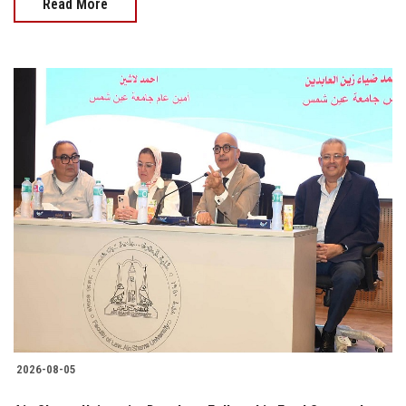
Read More
2026-08-05