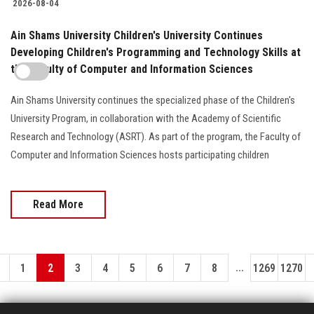
2026-08-04
Ain Shams University Children's University Continues
Developing Children's Programming and Technology Skills at
the Faculty of Computer and Information Sciences
Ain Shams University continues the specialized phase of the Children's
University Program, in collaboration with the Academy of Scientific
Research and Technology (ASRT). As part of the program, the Faculty of
Computer and Information Sciences hosts participating children
Read More
...
1
2
3
4
5
6
7
8
1269
1270