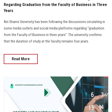
Regarding Graduation from the Faculty of Business in Three
Years
Ain Shams University has been following the discussions circulating in
some media outlets and social media platforms regarding “graduation
from the Faculty of Business in three years”. The university confirms
that the duration of study at the faculty remains four years.
Read More