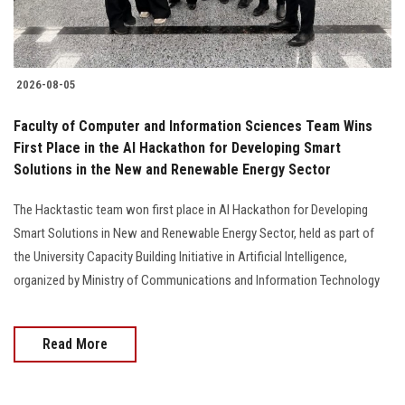
Students
Faculty Staff
2026-08-05
Postgraduate
Faculty of Computer and Information Sciences Team Wins
First Place in the AI Hackathon for Developing Smart
Alumni
Solutions in the New and Renewable Energy Sector
Employees
The Hacktastic team won first place in AI Hackathon for Developing
Smart Solutions in New and Renewable Energy Sector, held as part of
Visitors
the University Capacity Building Initiative in Artificial Intelligence,
organized by Ministry of Communications and Information Technology
Apply Now
Read More