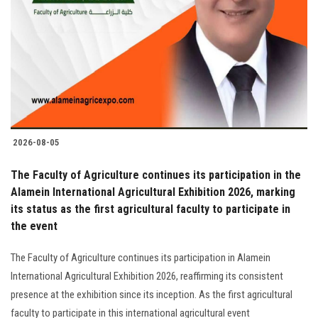
2026-08-05
The Faculty of Agriculture continues its participation in the
Alamein International Agricultural Exhibition 2026, marking
its status as the first agricultural faculty to participate in
the event
The Faculty of Agriculture continues its participation in Alamein
International Agricultural Exhibition 2026, reaffirming its consistent
presence at the exhibition since its inception. As the first agricultural
faculty to participate in this international agricultural event