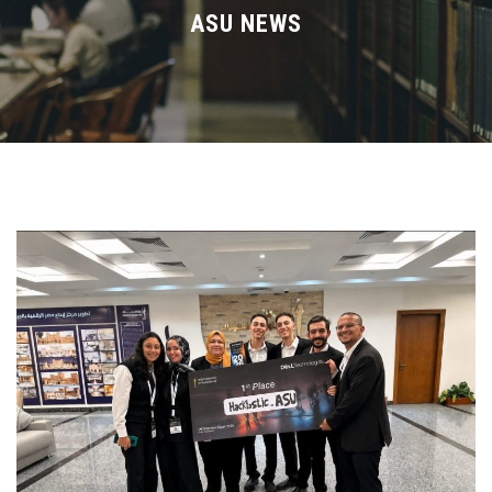
Divisions
ASU NEWS
Academics
Research
Health Care
Centers and Units
ASU Smart Systems
ASU Media
Contact Us