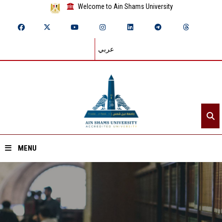
Welcome to Ain Shams University
عربي
MENU
Home
About ASU