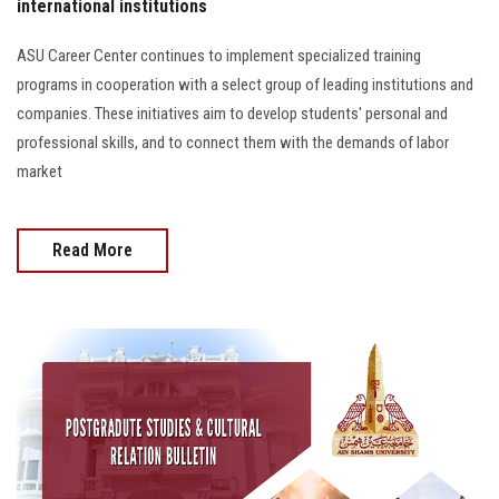
international institutions
ASU Career Center continues to implement specialized training
programs in cooperation with a select group of leading institutions and
companies. These initiatives aim to develop students' personal and
professional skills, and to connect them with the demands of labor
market
Read More