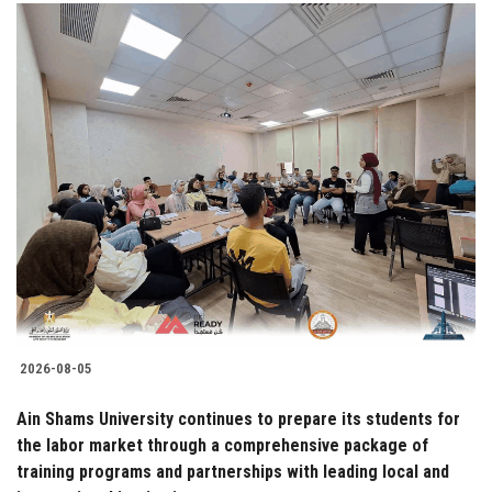
2026-08-05
Ain Shams University continues to prepare its students for
the labor market through a comprehensive package of
training programs and partnerships with leading local and