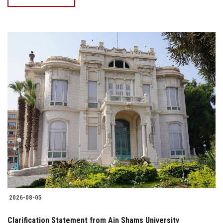
2026-08-05
Clarification Statement from Ain Shams University