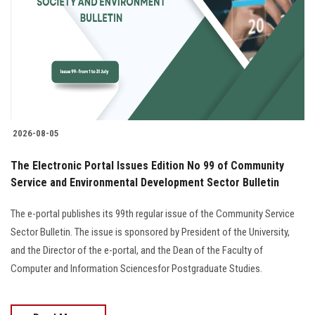
2026-08-05
The Electronic Portal Issues Edition No 99 of Community
Service and Environmental Development Sector Bulletin
The e-portal publishes its 99th regular issue of the Community Service
Sector Bulletin. The issue is sponsored by President of the University,
and the Director of the e-portal, and the Dean of the Faculty of
Computer and Information Sciencesfor Postgraduate Studies.