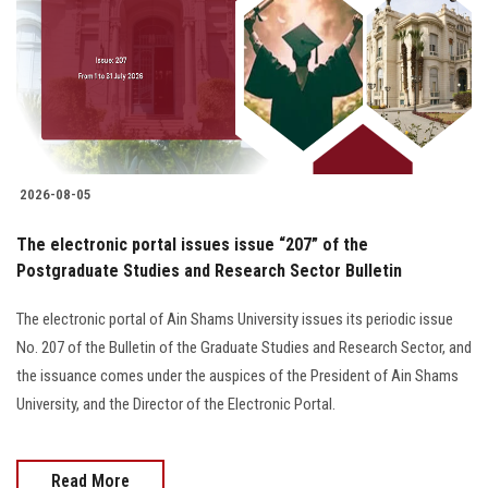
2026-08-05
The electronic portal issues issue “207” of the
Postgraduate Studies and Research Sector Bulletin
The electronic portal of Ain Shams University issues its periodic issue
No. 207 of the Bulletin of the Graduate Studies and Research Sector, and
the issuance comes under the auspices of the President of Ain Shams
University, and the Director of the Electronic Portal.
Read More