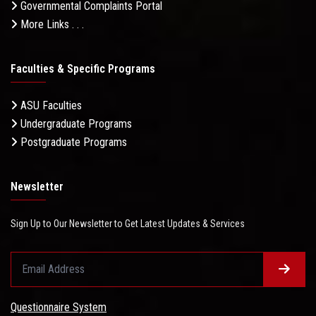
Governmental Complaints Portal
More Links . . .
Faculties & Specific Programs
ASU Faculties
Undergraduate Programs
Postgraduate Programs
Newsletter
Sign Up to Our Newsletter to Get Latest Updates & Services
Questionnaire System