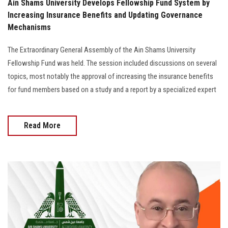
Ain Shams University Develops Fellowship Fund System by
Increasing Insurance Benefits and Updating Governance
Mechanisms
The Extraordinary General Assembly of the Ain Shams University
Fellowship Fund was held. The session included discussions on several
topics, most notably the approval of increasing the insurance benefits
for fund members based on a study and a report by a specialized expert
Read More