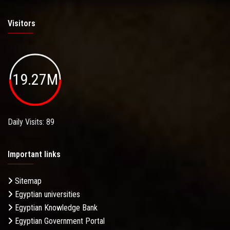
Visitors
19.27M
Daily Visits: 89
Important links
Sitemap
Egyptian universities
Egyptian Knowledge Bank
Egyptian Government Portal