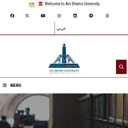
Welcome to Ain Shams University
عربي
MENU
Home
About ASU