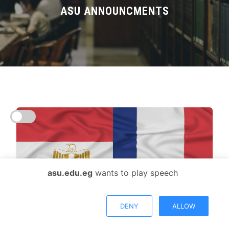
Divisions
ASU ANNOUNCMENTS
Academics
Research
Health Care
Centers and Units
ASU Smart Systems
asu.edu.eg
wants to play speech
ASU Media
Contact Us
DENY
ALLOW