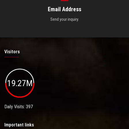
Email Address
Send your inquiry.
Visitors
19.27M
Daily Visits: 397
Important links