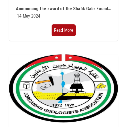
Students
Announcing the award of the Shafik Gabr Foundation Fellowship for Youth
14 May 2024
Faculty Staff
Read More
Postgraduate
Alumni
Employees
Visitors
Apply Now