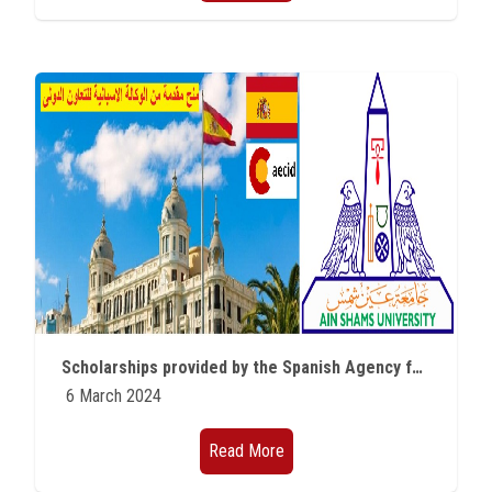
Scholarships provided by the Spanish Agency for International Cooperation
6 March 2024
Read More