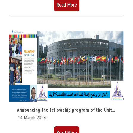
Read More
Announcing the fellowship program of the United Nations Economic Commission for Africa
14 March 2024
Read More