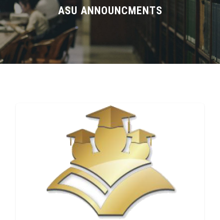
Divisions
ASU ANNOUNCMENTS
Academics
Research
Health Care
Centers and Units
ASU Smart Systems
ASU Media
Contact Us