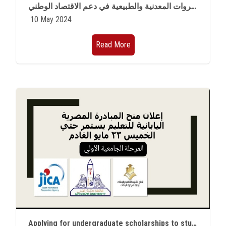
نقابة الجيولوجيين الأردنيين تنظم مؤتمر دولي حول الثروات المعدنية والطبيعية في دعم ‏الاقتصاد الوطني
10 May 2024
Read More
Applying for undergraduate scholarships to study in Japan for a semester or academic year is available now