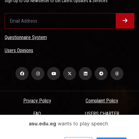
Sign Up to Our Newsletter to Get Latest Updates & Services
Questionnaire System
Users Opinions
Privacy Policy
Complaint Policy
FAQ
USERS CHARTER
asu.edu.eg
wants to play speech
Terms & Conditions