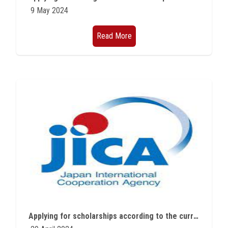
9 May 2024
Read More
Applying for scholarships according to the current announcement of the Egyptian Japanese Education Initiative continue until May 23