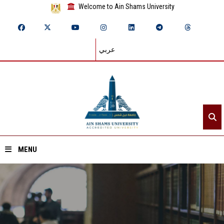
Welcome to Ain Shams University
عربي
MENU
Home
About ASU