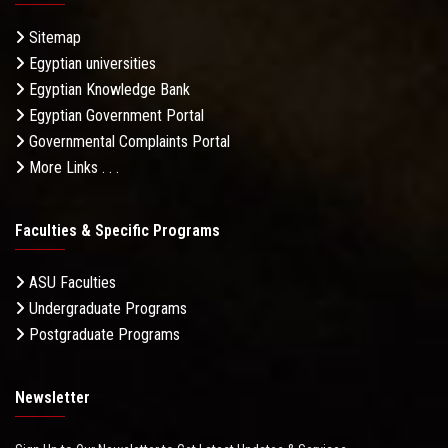
Sitemap
Egyptian universities
Egyptian Knowledge Bank
Egyptian Government Portal
Governmental Complaints Portal
More Links . . .
Faculties & Specific Programs
ASU Faculties
Undergraduate Programs
Postgraduate Programs
Newsletter