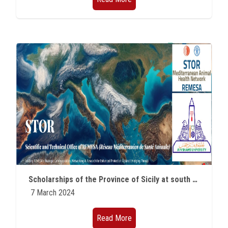
Scholarships of the Province of Sicily at south of Rome
7 March 2024
Read More