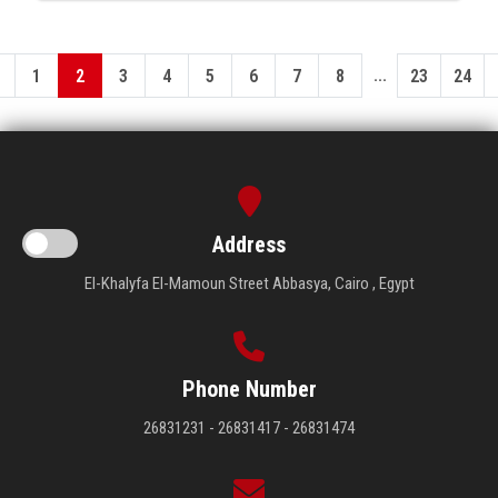
...
1
2
3
4
5
6
7
8
23
24
Address
El-Khalyfa El-Mamoun Street Abbasya, Cairo , Egypt
Phone Number
26831231 - 26831417 - 26831474