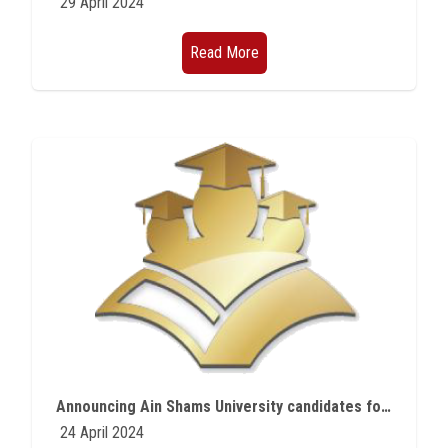
29 April 2024
Read More
Announcing Ain Shams University candidates for scholarships from the Egyptian Japanese Education Initiative
24 April 2024