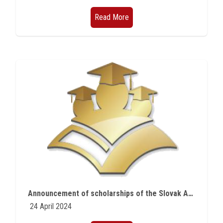
Read More
Announcement of scholarships of the Slovak Agency for Scientific Research
24 April 2024