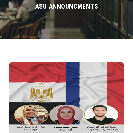
Divisions
ASU ANNOUNCMENTS
Academics
Research
Health Care
Centers and Units
ASU Smart Systems
ASU Media
Contact Us