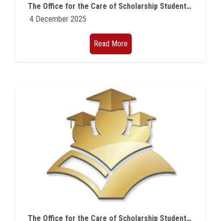
The Office for the Care of Scholarship Students at Ain Shams University announces new opportunities for Master's studies in Hungary.
4 December 2025
Read More
The Office for the Care of Scholarship Students at Ain Shams University announces scholarships offered by the State of Hungary for doctoral studies during the academic year 2026/2027.