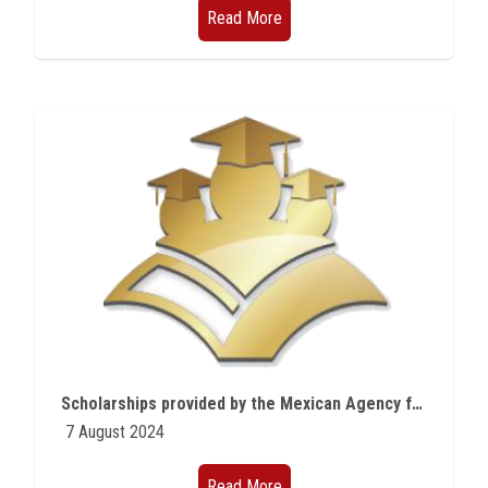
Read More
Scholarships provided by the Mexican Agency for International Development Cooperation (AMEXCID)
7 August 2024
Read More