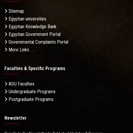
Sitemap
Egyptian universities
Egyptian Knowledge Bank
Egyptian Government Portal
Governmental Complaints Portal
More Links . . .
Faculties & Specific Programs
ASU Faculties
Undergraduate Programs
Postgraduate Programs
Newsletter