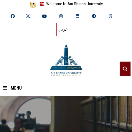
Welcome to Ain Shams University
عربي
MENU
Home
About ASU