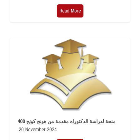
Read More
400 منحة لدراسة الدكتوراه مقدمة من هونج كونج
20 November 2024