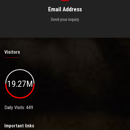
Email Address
Send your inquiry.
Visitors
19.27M
Daily Visits: 449
Important links