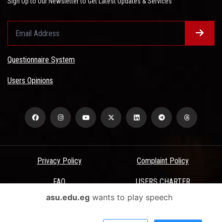
Sign Up to Our Newsletter to Get Latest Updates & Services
Questionnaire System
Users Opinions
Privacy Policy
Complaint Policy
FAQ
USERS CHARTER
asu.edu.eg
wants to play speech
Terms & Conditions