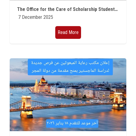
Students
The Office for the Care of Scholarship Students at Ain Shams University announces that three researchers have won prestigious research programs in France.
7 December 2025
Faculty Staff
Read More
Postgraduate
Alumni
Employees
Visitors
Apply Now