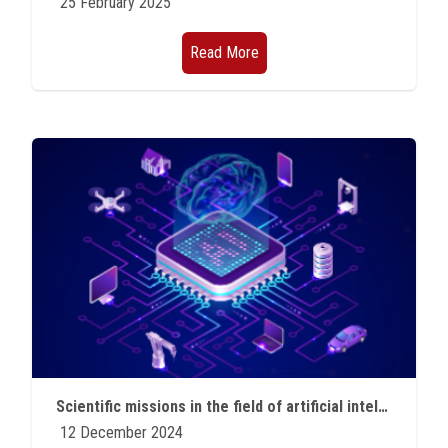
25 February 2025
Read More
Scientific missions in the field of artificial intelligence and quantum technology
12 December 2024