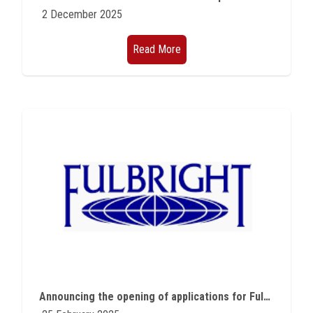
2 December 2025
Read More
Announcing the opening of applications for Fulbright programs for Egyptian students and professors in all scientific fields and American experts and professors programs for the academic year 2026-2027