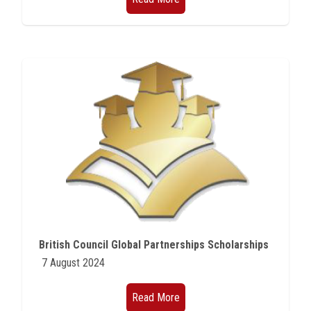
British Council Global Partnerships Scholarships
7 August 2024
Read More