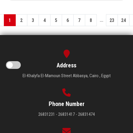
...
1
2
3
4
5
6
7
8
23
24
Address
El-Khalyfa El-Mamoun Street Abbasya, Cairo , Egypt
Phone Number
26831231 - 26831417 - 26831474