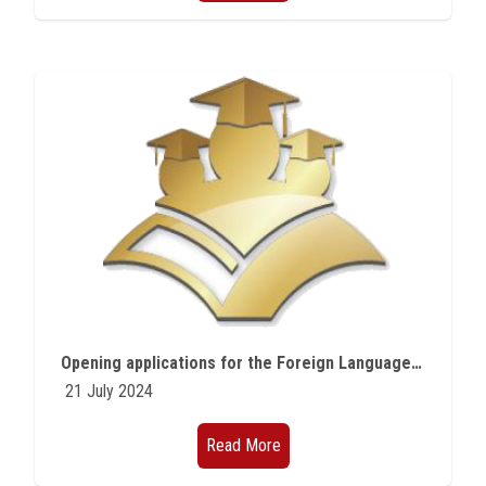
Opening applications for the Foreign Language Teaching Program offered by the Fulbright Commission
21 July 2024
Read More