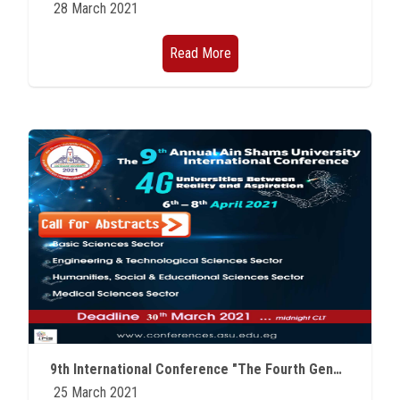
28 March 2021
Read More
9th International Conference "The Fourth Generation of Universities between Reality and Aspiration"
25 March 2021