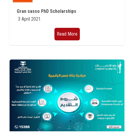
Students
Gran sasso PhD Scholarships
3 April 2021
Faculty Staff
Read More
Postgraduate
Alumni
Employees
Visitors
Apply Now