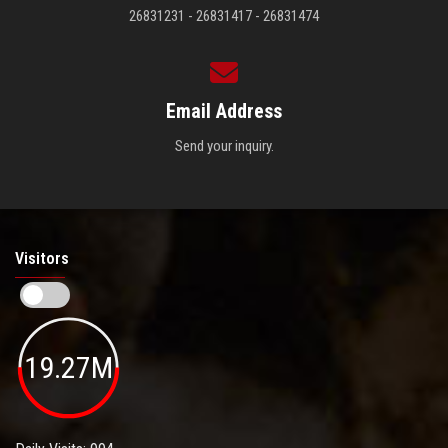
26831231 - 26831417 - 26831474
Email Address
Send your inquiry.
Visitors
19.27M