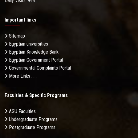
Daily Visits: 994
Important links
Sitemap
Egyptian universities
Egyptian Knowledge Bank
Egyptian Government Portal
Governmental Complaints Portal
More Links . . .
Faculties & Specific Programs
ASU Faculties
Undergraduate Programs
Postgraduate Programs