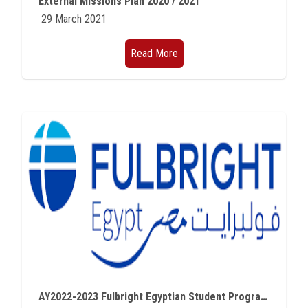
External Missions Plan 2020 / 2021
29 March 2021
Read More
AY2022-2023 Fulbright Egyptian Student Program Master’s Degree