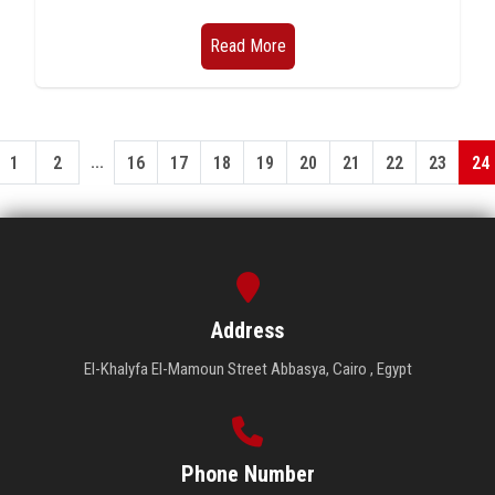
Read More
...
1
2
16
17
18
19
20
21
22
23
24
Address
El-Khalyfa El-Mamoun Street Abbasya, Cairo , Egypt
Phone Number