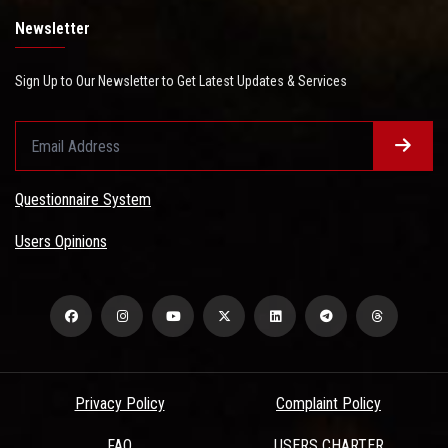
Newsletter
Sign Up to Our Newsletter to Get Latest Updates & Services
Questionnaire System
Users Opinions
Privacy Policy
Complaint Policy
FAQ
USERS CHARTER