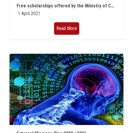
Free scholarships offered by the Ministry of Communications for outstanding students of various faculties
1 April 2021
Read More