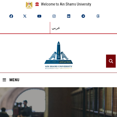
Welcome to Ain Shams University
عربي
MENU
Home
About ASU