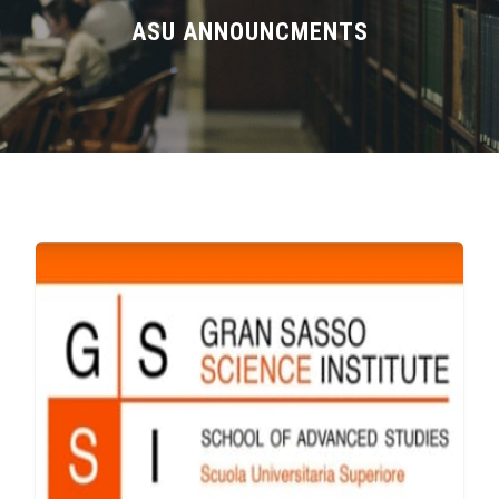
Divisions
ASU ANNOUNCMENTS
Academics
Research
Health Care
Centers and Units
ASU Smart Systems
ASU Media
Contact Us