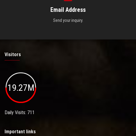
Email Address
Send your inquiry.
Visitors
19.27M
Daily Visits: 711
Important links