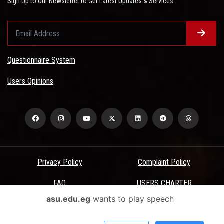
Sign Up to Our Newsletter to Get Latest Updates & Services
Questionnaire System
Users Opinions
Privacy Policy
Complaint Policy
FAQ
USERS CHARTER
asu.edu.eg
wants to play speech
Terms & Conditions