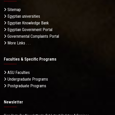
Sitemap
Egyptian universities
Egyptian Knowledge Bank
Egyptian Government Portal
Governmental Complaints Portal
More Links . . .
Faculties & Specific Programs
ASU Faculties
Undergraduate Programs
Postgraduate Programs
Newsletter