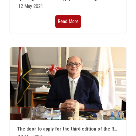
12 May 2021
Read More
The door to apply for the third edition of the Rashid Bin Hamad Al Sharqi Award for Creativity is now open