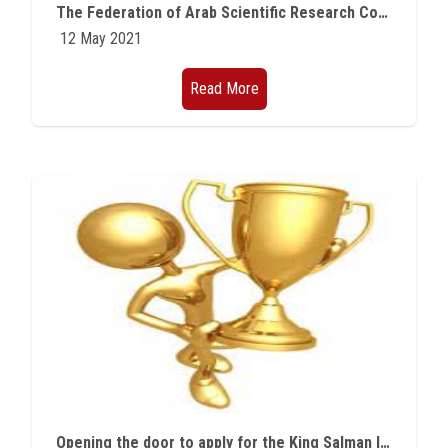
The Federation of Arab Scientific Research Councils Award for Scientific Research for 2021 is now open
12 May 2021
Read More
Opening the door to apply for the King Salman International Prize for Disability Research