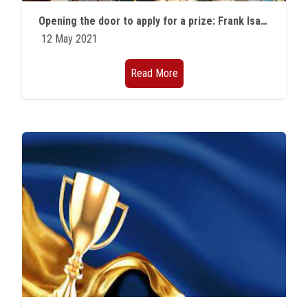
Students
Opening the door to apply for a prize: Frank Isakson Prize for Optical Effects in Solids More about apply
12 May 2021
Faculty Staff
Read More
Postgraduate
Alumni
Employees
Visitors
Apply Now