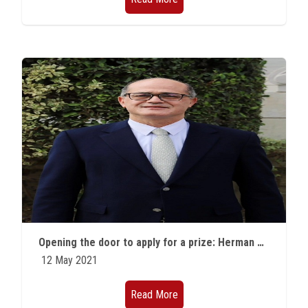
Opening the door to apply for a prize: Herman Fechbach Prize in Theoretical Nuclear Physics
12 May 2021
Read More