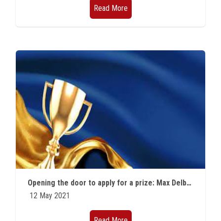
Read More
Opening the door to apply for a prize: Max Delbruck Prize in Biological Physics
12 May 2021
Read More