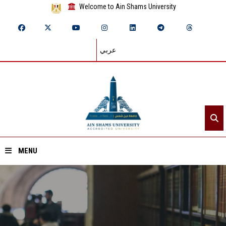
Welcome to Ain Shams University
عربي
MENU
Home
About ASU