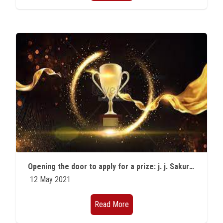
Opening the door to apply for a prize: j. j. Sakurai prize for Theoretical Particle Physics
12 May 2021
Read More