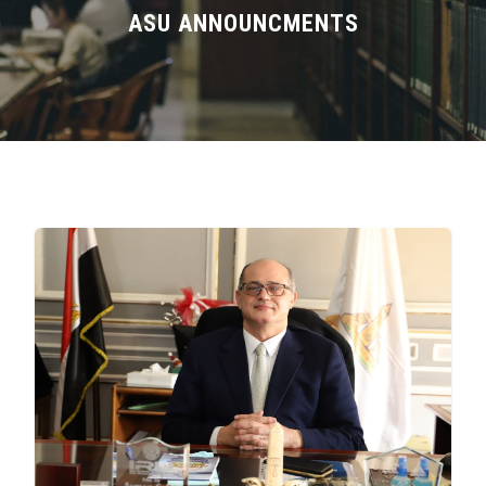
Divisions
ASU ANNOUNCMENTS
Academics
Research
Health Care
Centers and Units
ASU Smart Systems
ASU Media
Contact Us