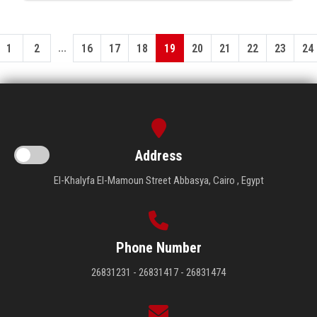
...
1
2
16
17
18
19
20
21
22
23
24
Address
El-Khalyfa El-Mamoun Street Abbasya, Cairo , Egypt
Phone Number
26831231 - 26831417 - 26831474