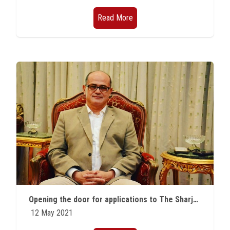
Read More
Opening the door for applications to The Sharjah Award for Arab Creativity in its twenty-fifth session
12 May 2021