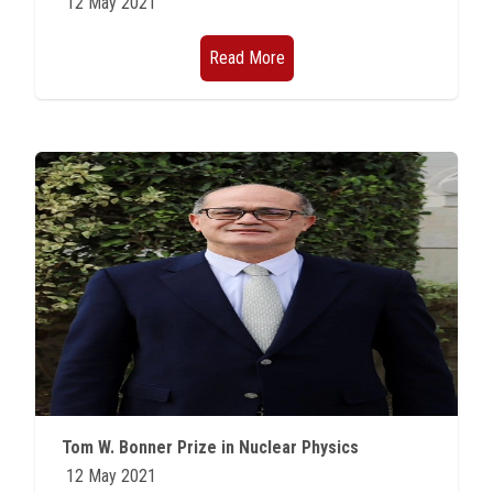
12 May 2021
Read More
Tom W. Bonner Prize in Nuclear Physics
12 May 2021