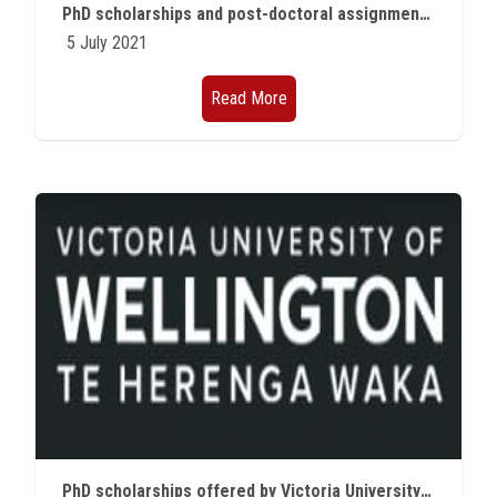
PhD scholarships and post-doctoral assignments offered by the Hasso Plattner Institute in Germany for the academic year 2021/2022
5 July 2021
Read More
PhD scholarships offered by Victoria University of Wellington, New Zealand for the academic year 2021/2022