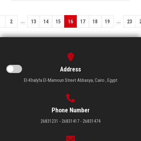
...
...
1
2
13
14
15
16
17
18
19
23
Address
El-Khalyfa El-Mamoun Street Abbasya, Cairo , Egypt
Phone Number
26831231 - 26831417 - 26831474