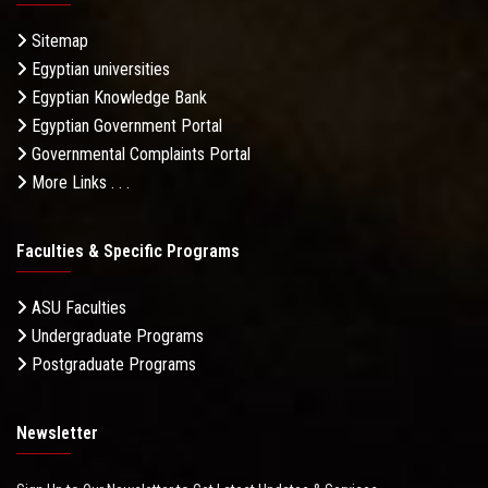
Sitemap
Egyptian universities
Egyptian Knowledge Bank
Egyptian Government Portal
Governmental Complaints Portal
More Links . . .
Faculties & Specific Programs
ASU Faculties
Undergraduate Programs
Postgraduate Programs
Newsletter