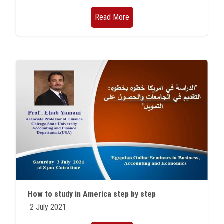
Read More
How to study in America step by step
2 July 2021