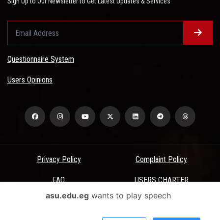
Sign Up to Our Newsletter to Get Latest Updates & Services
Questionnaire System
Users Opinions
Privacy Policy
Complaint Policy
FAQ
USERS CHARTER
asu.edu.eg
wants to play speech
Terms & Conditions