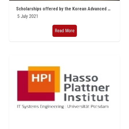
Students
Scholarships offered by the Korean Advanced University of Science and Technology (KAIST) for the academic year 2021/2022
5 July 2021
Faculty Staff
Read More
Postgraduate
Alumni
Employees
Visitors
Apply Now