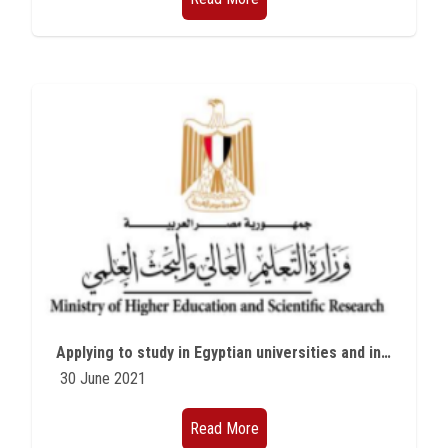
Applying to study in Egyptian universities and institutes for international students for the academic year 2021/2022 - the first university stage (Study in Egypt initiative)
30 June 2021
Read More