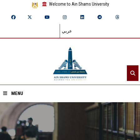
Welcome to Ain Shams University
عربي
MENU
Home
About ASU