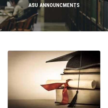
Divisions
ASU ANNOUNCMENTS
Academics
Research
Health Care
Centers and Units
ASU Smart Systems
ASU Media
Contact Us