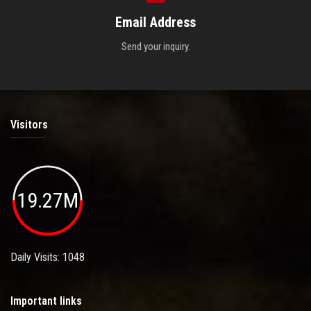
Email Address
Send your inquiry.
Visitors
19.27M
Daily Visits: 1048
Important links