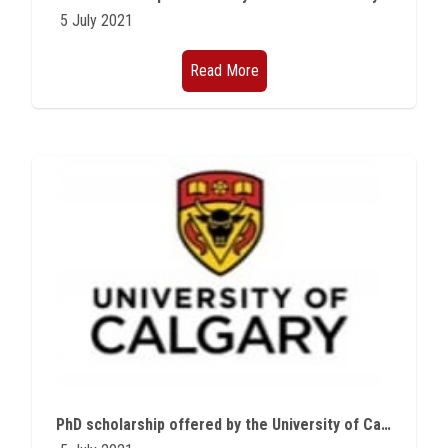
5 July 2021
Read More
PhD scholarship offered by the University of Calgary in Canada for the academic year 2021/2022