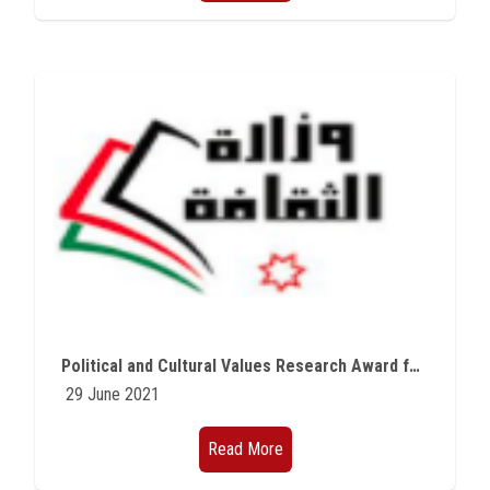
Political and Cultural Values Research Award for Modern Arab Countries
29 June 2021
Read More