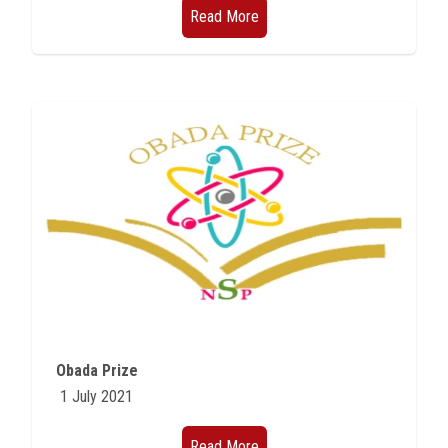
Read More
Obada Prize
1 July 2021
Read More