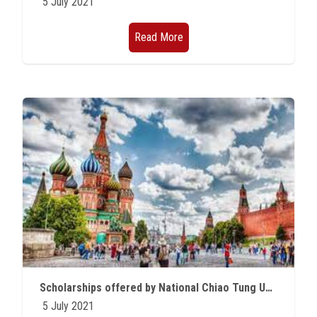
5 July 2021
Read More
Scholarships offered by National Chiao Tung University in Taiwan for the academic year 2021/2022
5 July 2021