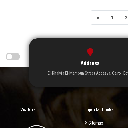
«
1
2
Address
El-Khalyfa El-Mamoun Street Abbasya, Cairo , Eg
Visitors
Important links
Sitemap