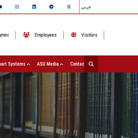
عربي
umni
Employees
Visitors
art Systems
ASU Media
Contact Us