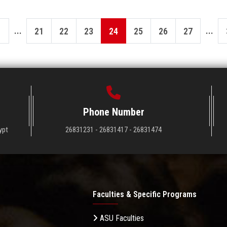
...
...
21
22
23
24
25
26
27
Phone Number
ypt
26831231 - 26831417 - 26831474
Faculties & Specific Programs
ASU Faculties