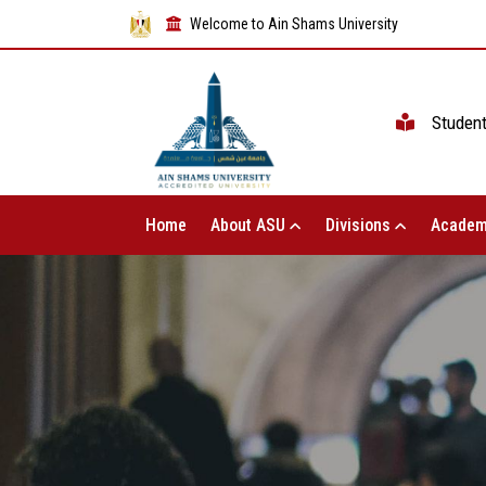
Welcome to Ain Shams University
Studen
Home
About ASU
Divisions
Academ