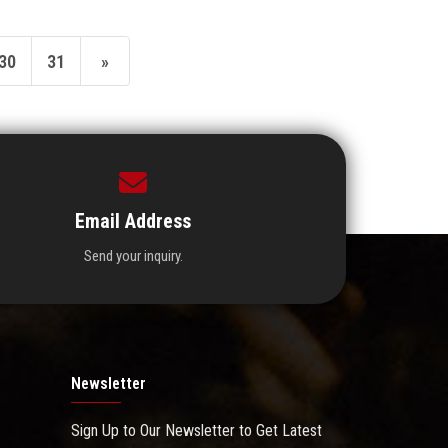
30
31
»
Email Address
Send your inquiry.
Newsletter
Sign Up to Our Newsletter to Get Latest