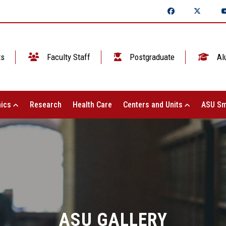
ts
Faculty Staff
Postgraduate
Al
ics
Research
Health Care
Centers and Units
ASU Sm
ASU GALLERY