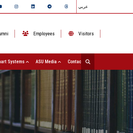
عربي
umni
Employees
Visitors
art Systems
ASU Media
Contact Us