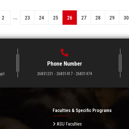
...
2
23
24
25
26
27
28
29
30
Phone Number
ypt
26831231 - 26831417 - 26831474
Faculties & Specific Programs
ASU Faculties