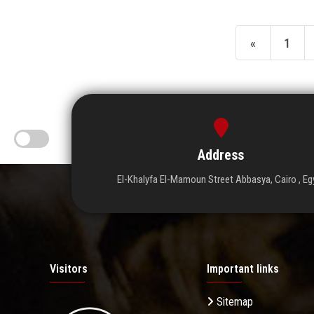
«
1
Address
El-Khalyfa El-Mamoun Street Abbasya, Cairo , Eg
Visitors
Important links
Sitemap