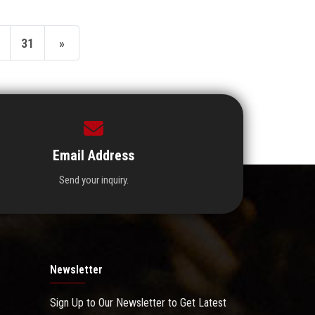
31
»
Email Address
Send your inquiry.
Newsletter
Sign Up to Our Newsletter to Get Latest