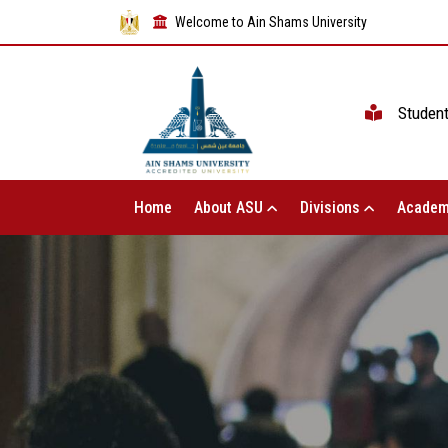
Welcome to Ain Shams University
Studen
Home
About ASU
Divisions
Academ