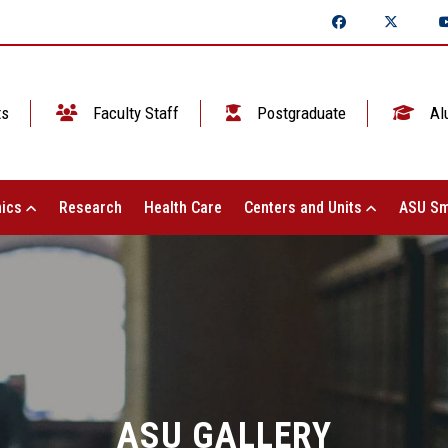
ts
Faculty Staff
Postgraduate
Al
ics
Research
Health Care
Centers and Units
ASU Sm
ASU GALLERY