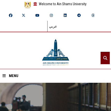
Welcome to Ain Shams University
عربي
MENU
Home
About ASU