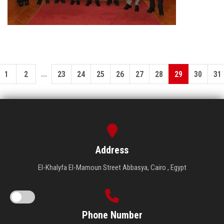
...
1
2
23
24
25
26
27
28
29
30
31
Address
El-Khalyfa El-Mamoun Street Abbasya, Cairo , Egypt
Phone Number