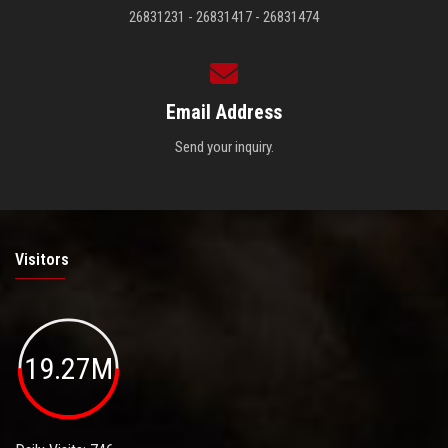
26831231 - 26831417 - 26831474
Email Address
Send your inquiry.
Visitors
19.27M