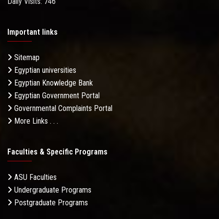
Daily Visits: 746
Important links
Sitemap
Egyptian universities
Egyptian Knowledge Bank
Egyptian Government Portal
Governmental Complaints Portal
More Links . . .
Faculties & Specific Programs
ASU Faculties
Undergraduate Programs
Postgraduate Programs