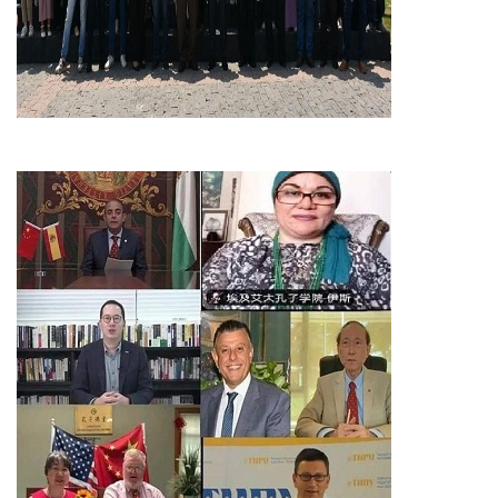
Students
Faculty Staff
Postgraduate
Alumni
Employees
Visitors
Apply Now