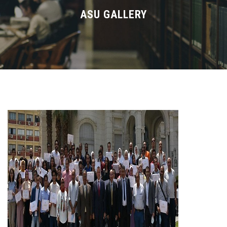
Divisions
ASU GALLERY
Academics
Research
Health Care
Centers and Units
ASU Smart Systems
ASU Media
Contact Us