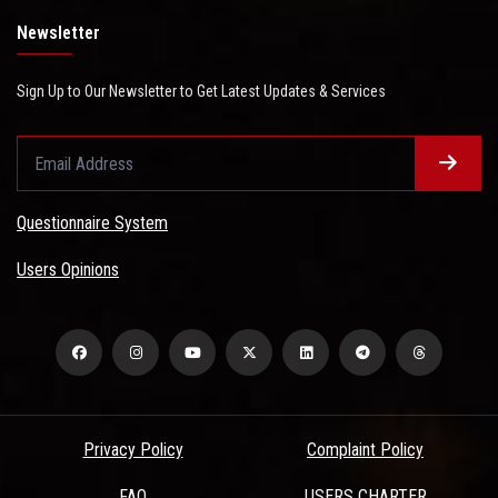
Newsletter
Sign Up to Our Newsletter to Get Latest Updates & Services
Questionnaire System
Users Opinions
Privacy Policy
Complaint Policy
FAQ
USERS CHARTER