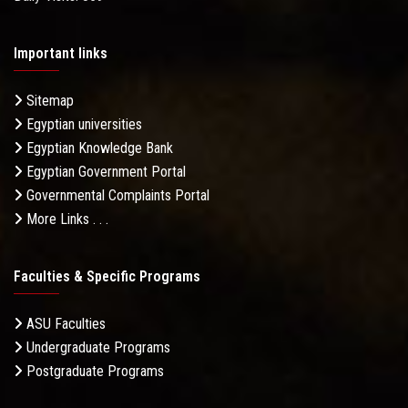
Important links
Sitemap
Egyptian universities
Egyptian Knowledge Bank
Egyptian Government Portal
Governmental Complaints Portal
More Links . . .
Faculties & Specific Programs
ASU Faculties
Undergraduate Programs
Postgraduate Programs