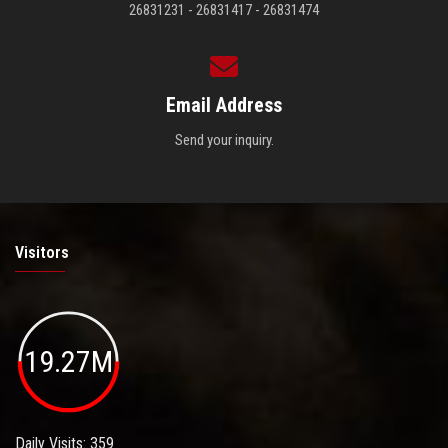
26831231 - 26831417 - 26831474
Email Address
Send your inquiry.
Visitors
19.27M
Daily Visits: 359