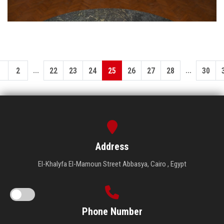
...
...
1
2
22
23
24
25
26
27
28
30
Address
El-Khalyfa El-Mamoun Street Abbasya, Cairo , Egypt
Phone Number