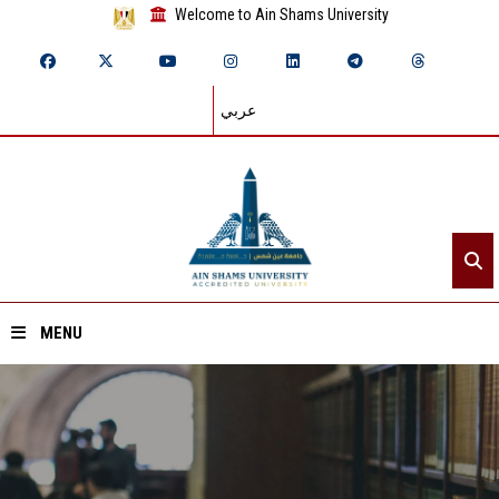
Welcome to Ain Shams University
عربي
MENU
Home
About ASU