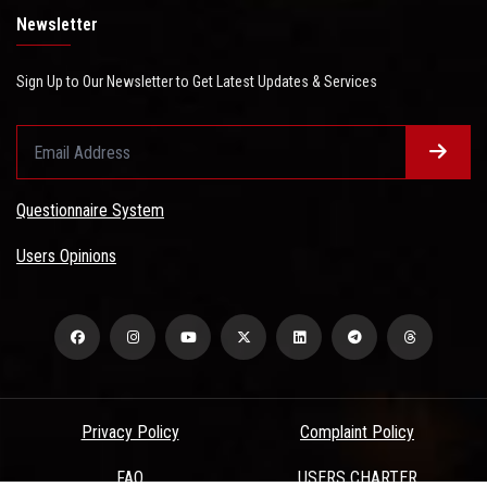
Newsletter
Sign Up to Our Newsletter to Get Latest Updates & Services
Questionnaire System
Users Opinions
Privacy Policy
Complaint Policy
FAQ
USERS CHARTER