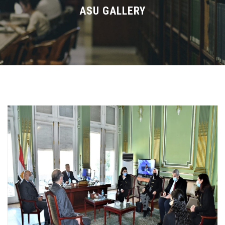
Divisions
ASU GALLERY
Academics
Research
Health Care
Centers and Units
ASU Smart Systems
ASU Media
Contact Us