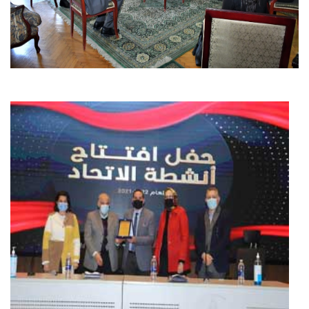
Students
Faculty Staff
Postgraduate
Alumni
Employees
Visitors
Apply Now