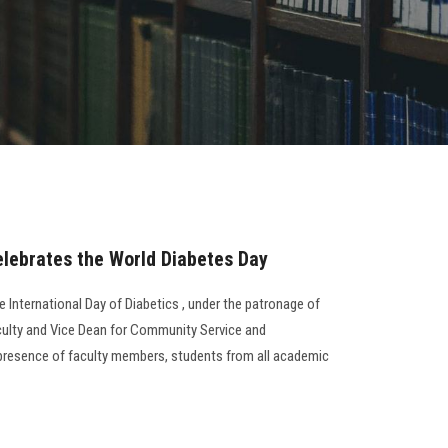
elebrates the World Diabetes Day
e International Day of Diabetics , under the patronage of
culty and Vice Dean for Community Service and
 presence of faculty members, students from all academic