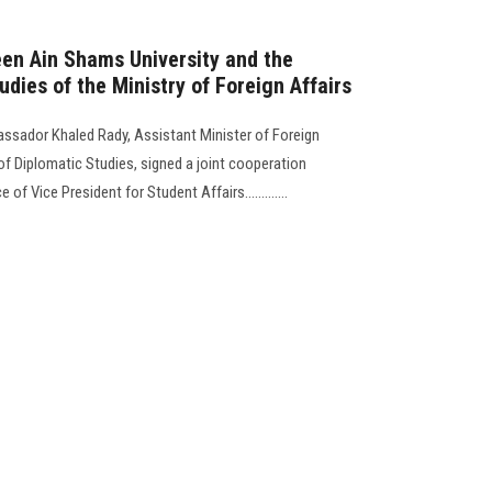
een Ain Shams University and the
udies of the Ministry of Foreign Affairs
assador Khaled Rady, Assistant Minister of Foreign
 of Diplomatic Studies, signed a joint cooperation
 of Vice President for Student Affairs.............