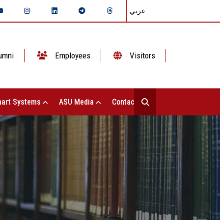
عربي
umni
Employees
Visitors
art Systems
ASU Media
Contact Us