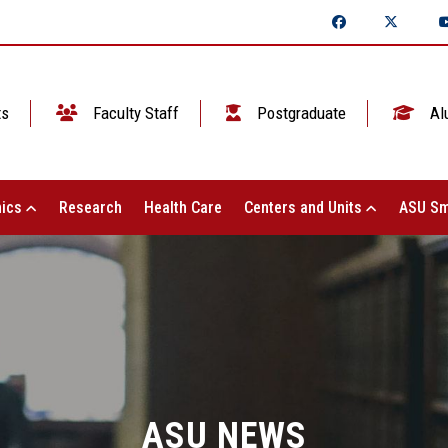
ts
Faculty Staff
Postgraduate
Al
ics
Research
Health Care
Centers and Units
ASU Sm
ASU NEWS