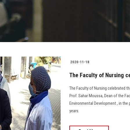
2020-11-18
The Faculty of Nursing c
The Faculty of Nursing celebrated th
Prof. Sahar Moussa, Dean of the Fa
Environmental Development , in the
years.