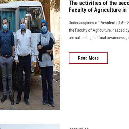
The activities of the sec
Faculty of Agriculture in
Under auspices of President of Ain Sh
the Faculty of Agriculture, headed by
animal and agricultural awareness , 
Read More