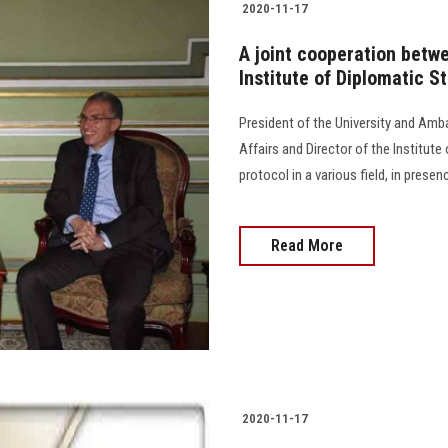
2020-11-17
A joint cooperation betw
Institute of Diplomatic St
President of the University and Amb
Affairs and Director of the Institute
protocol in a various field, in presence
Read More
2020-11-17