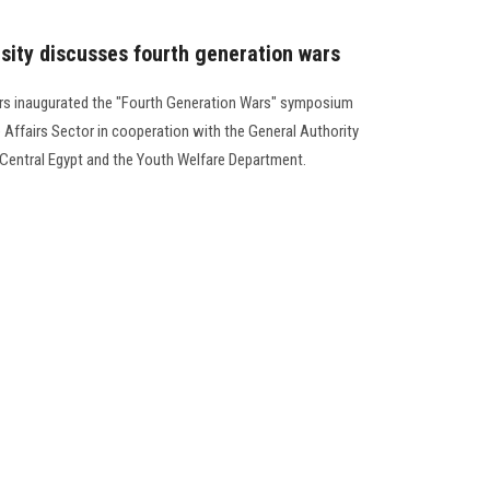
rsity discusses fourth generation wars
airs inaugurated the "Fourth Generation Wars" symposium
Affairs Sector in cooperation with the General Authority
r Central Egypt and the Youth Welfare Department.