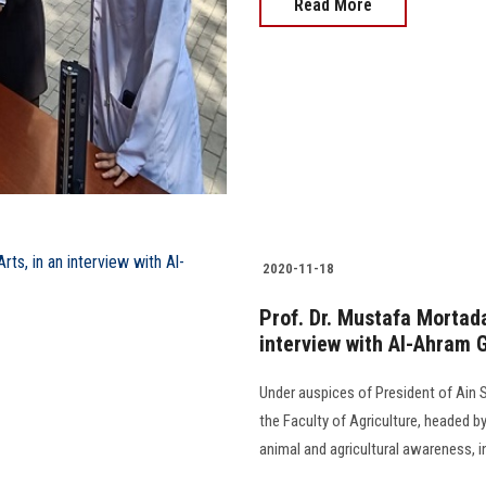
Read More
2020-11-18
Prof. Dr. Mustafa Mortada
interview with Al-Ahram 
Under auspices of President of Ain Sh
the Faculty of Agriculture, headed b
animal and agricultural awareness, i