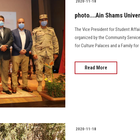
2020-11-18
photo....Ain Shams Unive
The Vice President for Student Aff
organized by the Community Service 
for Culture Palaces and a Family fo
Read More
2020-11-18