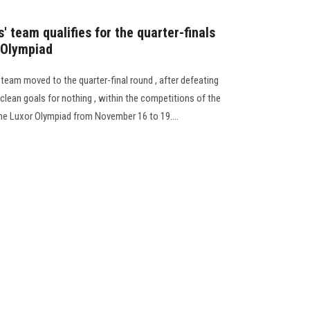
' team qualifies for the quarter-finals
r Olympiad
l team moved to the quarter-final round , after defeating
lean goals for nothing , within the competitions of the
the Luxor Olympiad from November 16 to 19....