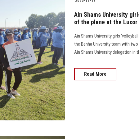
2020-11-18
Ain Shams University girls
of the plane at the Luxo
Ain Shams University girls ’volleybal
the Benha University team with two c
Ain Shams University delegation in 
Read More