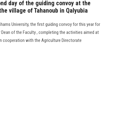
ond day of the guiding convoy at the
 the village of Tahanoub in Qalyubia
ams University, the first guiding convoy for this year for
 Dean of the Faculty , completing the activities aimed at
in cooperation with the Agriculture Directorate