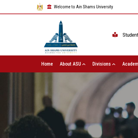
Welcome to Ain Shams University
Studen
Home
About ASU
Divisions
Academ