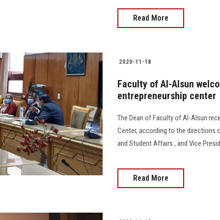
Read More
2020-11-18
Faculty of Al-Alsun welc
entrepreneurship center
The Dean of Faculty of Al-Alsun rece
Center, according to the directions o
and Student Affairs , and Vice Presi
Read More