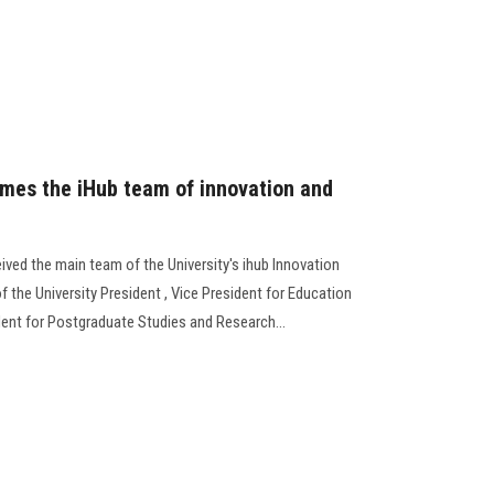
omes the iHub team of innovation and
ived the main team of the University's ihub Innovation
f the University President , Vice President for Education
dent for Postgraduate Studies and Research...