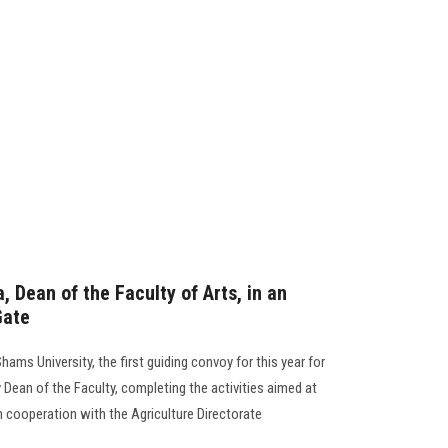
, Dean of the Faculty of Arts, in an
Gate
ams University, the first guiding convoy for this year for
y Dean of the Faculty, completing the activities aimed at
n cooperation with the Agriculture Directorate