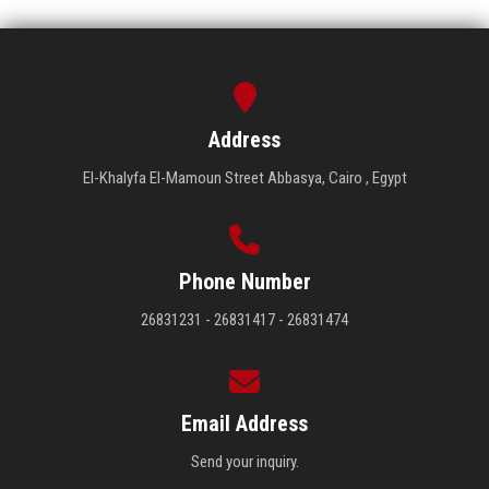
Address
El-Khalyfa El-Mamoun Street Abbasya, Cairo , Egypt
Phone Number
26831231 - 26831417 - 26831474
Email Address
Send your inquiry.