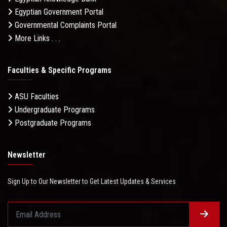
Egyptian Government Portal
Governmental Complaints Portal
More Links . . .
Faculties & Specific Programs
ASU Faculties
Undergraduate Programs
Postgraduate Programs
Newsletter
Sign Up to Our Newsletter to Get Latest Updates & Services