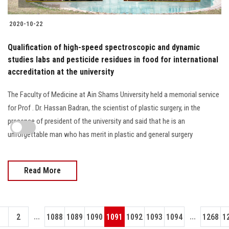
2020-10-22
Qualification of high-speed spectroscopic and dynamic
studies labs and pesticide residues in food for international
accreditation at the university
The Faculty of Medicine at Ain Shams University held a memorial service
for Prof . Dr. Hassan Badran, the scientist of plastic surgery, in the
presence of president of the university and said that he is an
unforgettable man who has merit in plastic and general surgery
Read More
...
...
1
2
1088
1089
1090
1091
1092
1093
1094
1268
1