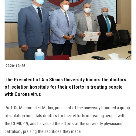
2020-10-25
The President of Ain Shams University honors the doctors
of isolation hospitals for their efforts in treating people
with Corona virus
Prof. Dr. Mahmoud El-Metini, president of the university honored a group
of isolation hospitals doctors for their efforts in treating people with
the COVID-19, and he valued the efforts of the university physicians'
battalion , praising the sacrifices they made.....