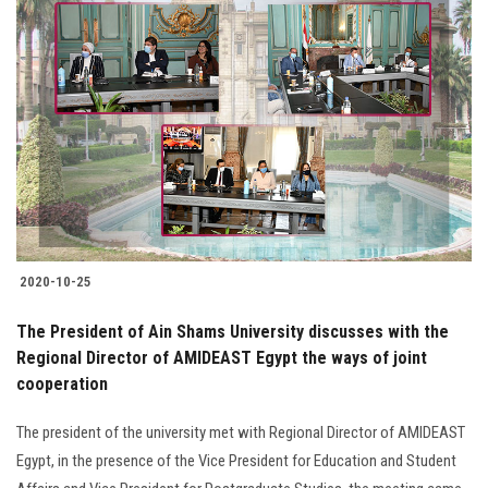
2020-10-25
The President of Ain Shams University discusses with the
Regional Director of AMIDEAST Egypt the ways of joint
cooperation
The president of the university met with Regional Director of AMIDEAST
Egypt, in the presence of the Vice President for Education and Student