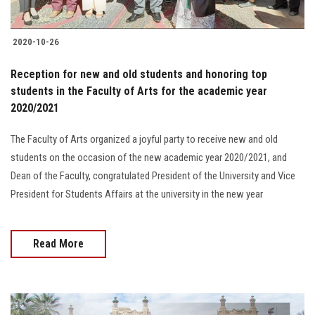
Students
2020-10-26
Faculty Staff
Reception for new and old students and honoring top
Postgraduate
students in the Faculty of Arts for the academic year
2020/2021
Alumni
The Faculty of Arts organized a joyful party to receive new and old
students on the occasion of the new academic year 2020/2021, and
Employees
Dean of the Faculty, congratulated President of the University and Vice
President for Students Affairs at the university in the new year
Visitors
Apply Now
Read More