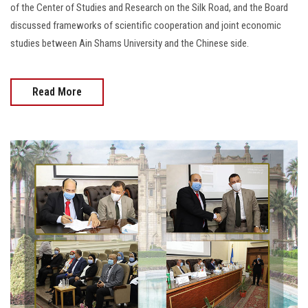
of the Center of Studies and Research on the Silk Road, and the Board
discussed frameworks of scientific cooperation and joint economic
studies between Ain Shams University and the Chinese side.
Read More