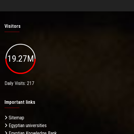
Visitors
19.27M
Daily Visits: 217
Important links
Sitemap
Egyptian universities
Egyptian Knowledge Bank