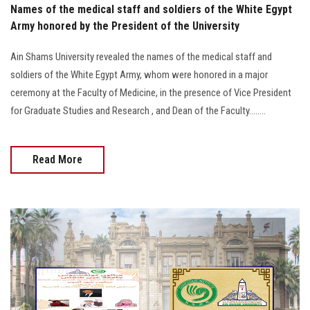
Names of the medical staff and soldiers of the White Egypt
Army honored by the President of the University
Ain Shams University revealed the names of the medical staff and
soldiers of the White Egypt Army, whom were honored in a major
ceremony at the Faculty of Medicine, in the presence of Vice President
for Graduate Studies and Research , and Dean of the Faculty........
Read More