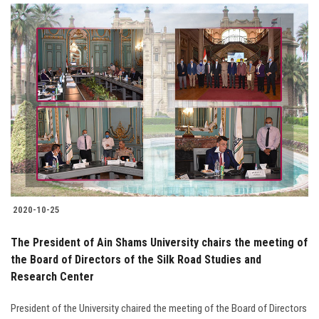
2020-10-25
The President of Ain Shams University chairs the meeting of
the Board of Directors of the Silk Road Studies and
Research Center
President of the University chaired the meeting of the Board of Directors