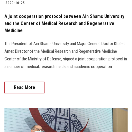
2020-10-25
A joint cooperation protocol between Ain Shams University
and the Center of Medical Research and Regenerative
Medicine
The President of Ain Shams University and Major General Doctor Khaled
Amer, Director of the Medical Research and Regenerative Medicine
Center of the Ministry of Defense, signed a joint cooperation protocol in
a number of medical, research fields and academic cooperation
Read More