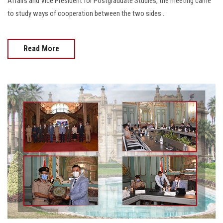
Affairs and Vice President for Postgraduate Studies, the meeting came
to study ways of cooperation between the two sides...
Read More