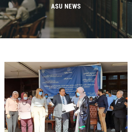
Divisions
ASU NEWS
Academics
Research
Health Care
Centers and Units
ASU Smart Systems
ASU Media
Contact Us