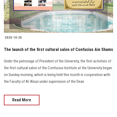
2020-10-25
The launch of the first cultural salon of Confucius Ain Shams
Under the patronage of President of the University, the first activities of
the first cultural salon of the Confucius Institute at the University began
on Sunday morning, which is being held this month in cooperation with
the Faculty of Al-Alsun under supervision of the Dean
Read More