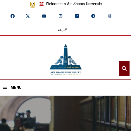
Welcome to Ain Shams University
عربي
MENU
Home
About ASU