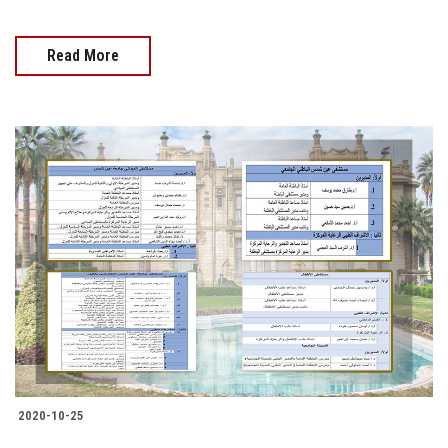
Read More
2020-10-25