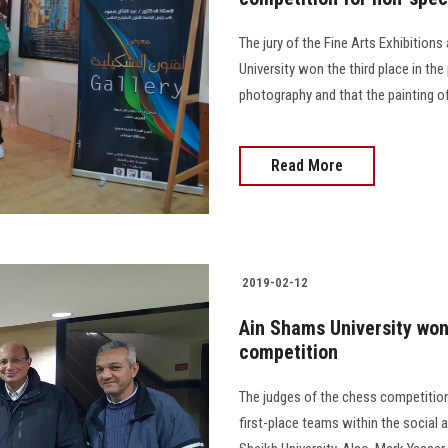
The jury of the Fine Arts Exhibition
University won the third place in the 
photography and that the painting o
Read More
2019-02-12
Ain Shams University won 
competition
The judges of the chess competition
first-place teams within the social a