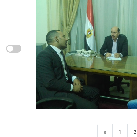
«
1
2