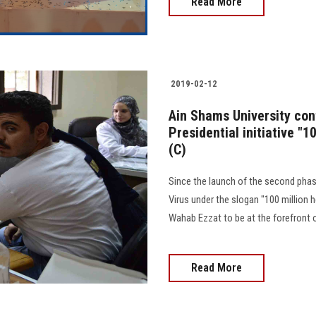
Read More
2019-02-12
Ain Shams University cont
Presidential initiative "1
(C)
Since the launch of the second phase 
Virus under the slogan "100 million h
Wahab Ezzat to be at the forefront of 
Read More