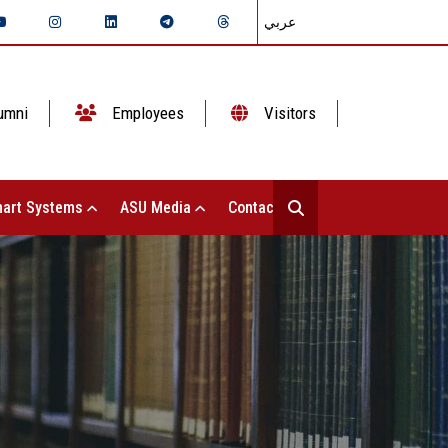
عربي
umni
Employees
Visitors
art Systems
ASU Media
Contact Us