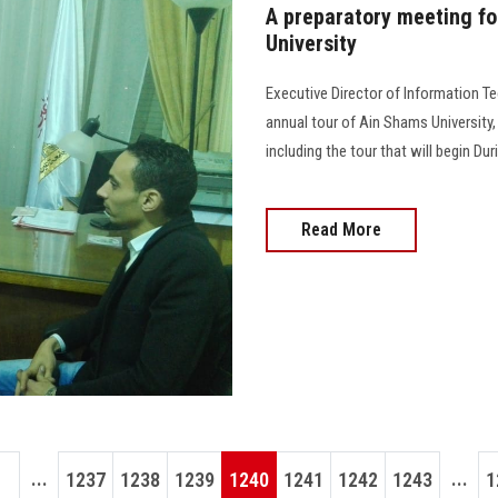
A preparatory meeting fo
University
Executive Director of Information T
annual tour of Ain Shams University,
including the tour that will begin Du
Read More
...
...
1237
1238
1239
1240
1241
1242
1243
1