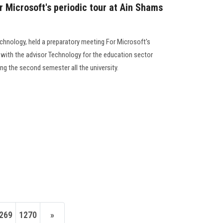
r Microsoft's periodic tour at Ain Shams
echnology, held a preparatory meeting For Microsoft's
 with the advisor Technology for the education sector
ring the second semester all the university.
269
1270
»