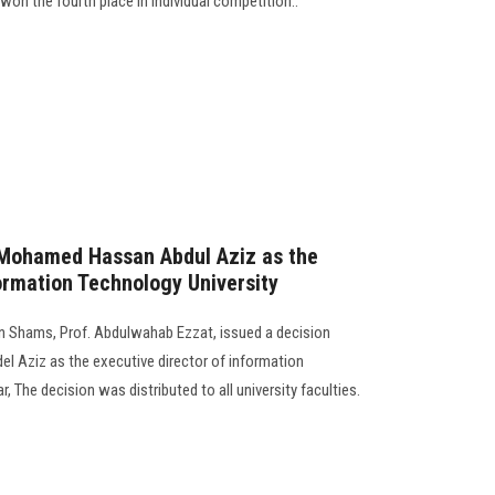
won the fourth place in individual competition..
. Mohamed Hassan Abdul Aziz as the
formation Technology University
Ain Shams, Prof. Abdulwahab Ezzat, issued a decision
l Aziz as the executive director of information
r, The decision was distributed to all university faculties.