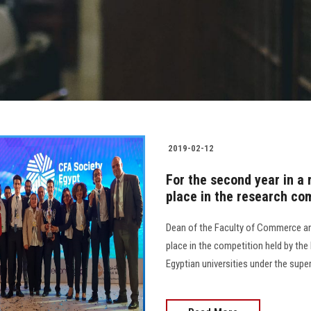
2019-02-12
For the second year in a 
place in the research com
Dean of the Faculty of Commerce an
place in the competition held by the 
Egyptian universities under the supe