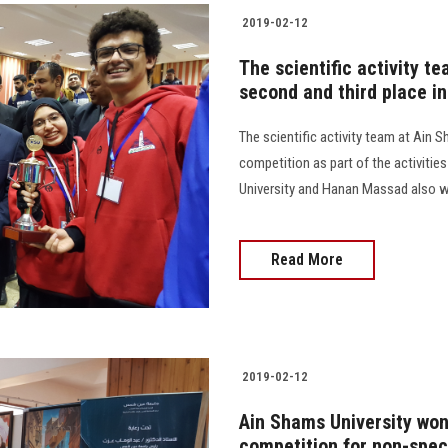
2019-02-12
The scientific activity t
second and third place in
The scientific activity team at Ain
competition as part of the activitie
University and Hanan Massad also won
Read More
2019-02-12
Ain Shams University won 
competition for non-spec