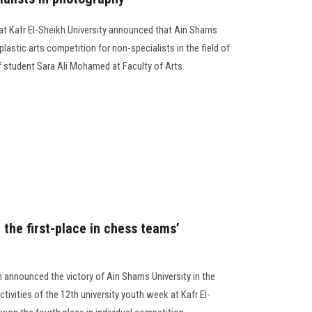
s at Kafr El-Sheikh University announced that Ain Shams
plastic arts competition for non-specialists in the field of
f student Sara Ali Mohamed at Faculty of Arts.
the first-place in chess teams’
 announced the victory of Ain Shams University in the
ctivities of the 12th university youth week at Kafr El-