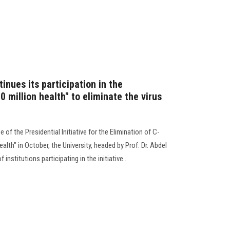
inues its participation in the
00 million health" to eliminate the virus
of the Presidential Initiative for the Elimination of C-
ealth" in October, the University, headed by Prof. Dr. Abdel
institutions participating in the initiative..