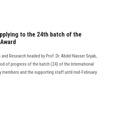
pplying to the 24th batch of the
n Award
and Research headed by Prof. Dr. Abdel Nasser Snjab,
d of progress of the batch (24) of the International
 members and the supporting staff until mid-February.