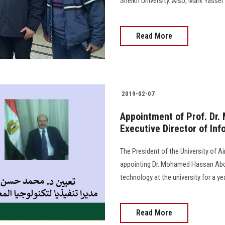
Sheikh University. Also, Mark Yasser 
Read More
2019-02-07
Appointment of Prof. Dr
Executive Director of In
The President of the University of 
appointing Dr. Mohamed Hassan Abde
technology at the university for a yea
Read More