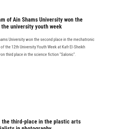
eam of Ain Shams University won the
 the university youth week
 Shams University won the second place in the mechatronic
s of the 12th University Youth Week at Kafr El-Sheikh
 third place in the science fiction "Salonic".
the third-place in the plastic arts
ialists in photography