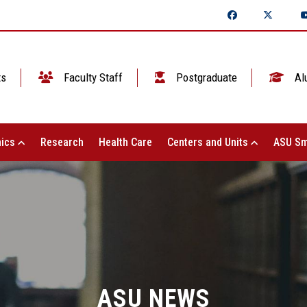
ts
Faculty Staff
Postgraduate
Al
ics
Research
Health Care
Centers and Units
ASU Sm
ASU NEWS