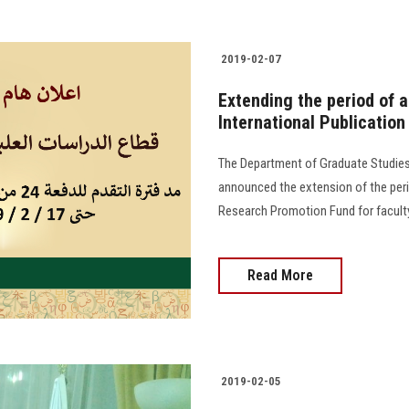
2019-02-07
Extending the period of a
International Publicatio
The Department of Graduate Studies 
announced the extension of the perio
Research Promotion Fund for faculty
Read More
2019-02-05