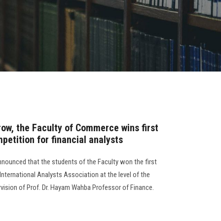
row, the Faculty of Commerce wins first
petition for financial analysts
nounced that the students of the Faculty won the first
International Analysts Association at the level of the
rvision of Prof. Dr. Hayam Wahba Professor of Finance.