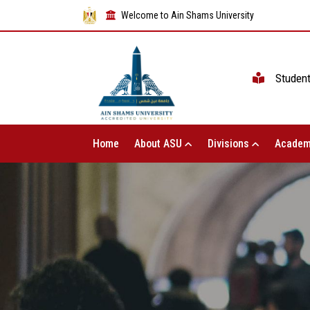
Welcome to Ain Shams University
Studen
Home
About ASU
Divisions
Academ