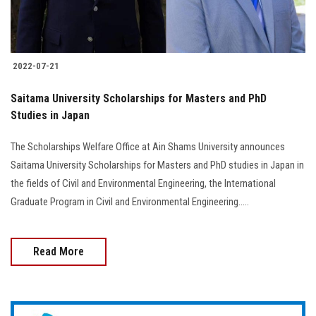
Students
Faculty Staff
2022-07-21
Postgraduate
Saitama University Scholarships for Masters and PhD
Studies in Japan
Alumni
The Scholarships Welfare Office at Ain Shams University announces
Employees
Saitama University Scholarships for Masters and PhD studies in Japan in
the fields of Civil and Environmental Engineering, the International
Visitors
Graduate Program in Civil and Environmental Engineering.....
Apply Now
Read More