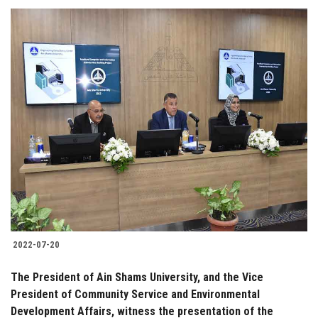
2022-07-20
The President of Ain Shams University, and the Vice
President of Community Service and Environmental
Development Affairs, witness the presentation of the