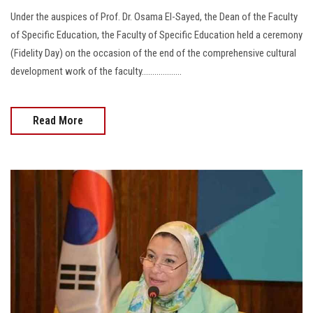
Under the auspices of Prof. Dr. Osama El-Sayed, the Dean of the Faculty
of Specific Education, the Faculty of Specific Education held a ceremony
(Fidelity Day) on the occasion of the end of the comprehensive cultural
development work of the faculty...................
Read More