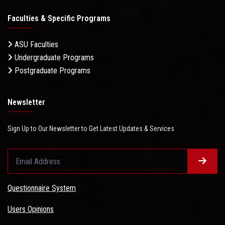
Faculties & Specific Programs
ASU Faculties
Undergraduate Programs
Postgraduate Programs
Newsletter
Sign Up to Our Newsletter to Get Latest Updates & Services
Questionnaire System
Users Opinions