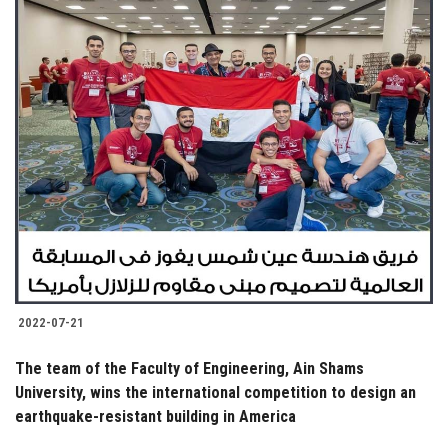
2022-07-21
The team of the Faculty of Engineering, Ain Shams
University, wins the international competition to design an
earthquake-resistant building in America