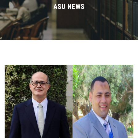
Divisions
ASU NEWS
Academics
Research
Health Care
Centers and Units
ASU Smart Systems
ASU Media
Contact Us