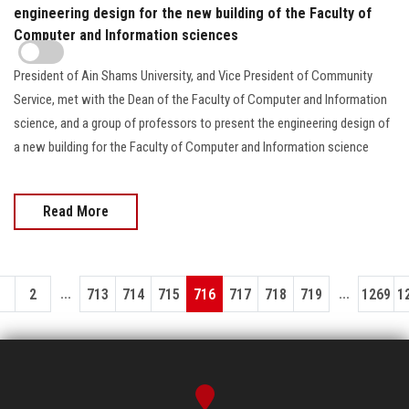
engineering design for the new building of the Faculty of
Computer and Information sciences
President of Ain Shams University, and Vice President of Community
Service, met with the Dean of the Faculty of Computer and Information
science, and a group of professors to present the engineering design of
a new building for the Faculty of Computer and Information science
Read More
...
...
1
2
713
714
715
716
717
718
719
1269
1