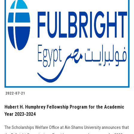
2022-07-21
Hubert H. Humphrey Fellowship Program for the Academic
Year 2023-2024
The Scholarships Welfare Office at Ain Shams University announces that