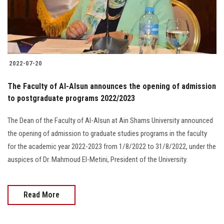
2022-07-20
The Faculty of Al-Alsun announces the opening of admission
to postgraduate programs 2022/2023
The Dean of the Faculty of Al-Alsun at Ain Shams University announced
the opening of admission to graduate studies programs in the faculty
for the academic year 2022-2023 from 1/8/2022 to 31/8/2022, under the
auspices of Dr. Mahmoud El-Metini, President of the University.
Read More