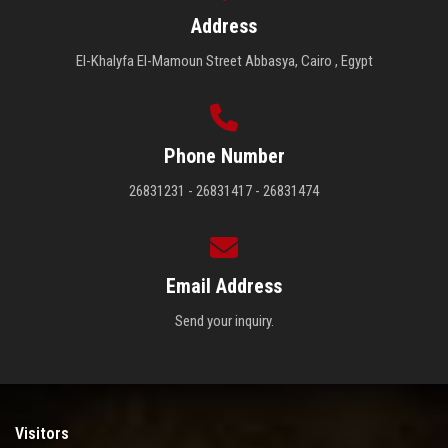
Address
El-Khalyfa El-Mamoun Street Abbasya, Cairo , Egypt
Phone Number
26831231 - 26831417 - 26831474
Email Address
Send your inquiry.
Visitors