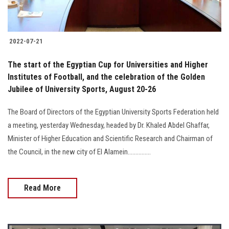
2022-07-21
The start of the Egyptian Cup for Universities and Higher
Institutes of Football, and the celebration of the Golden
Jubilee of University Sports, August 20-26
The Board of Directors of the Egyptian University Sports Federation held
a meeting, yesterday Wednesday, headed by Dr. Khaled Abdel Ghaffar,
Minister of Higher Education and Scientific Research and Chairman of
the Council, in the new city of El Alamein...............
Read More