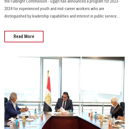
the Fulbright Commission - Egypt has announced a program for 2023-
2024 for experienced youth and mid-career workers who are
distinguished by leadership capabilities and interest in public service....
Read More