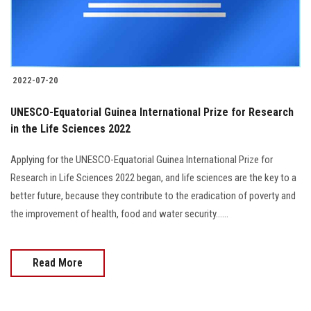
2022-07-20
UNESCO-Equatorial Guinea International Prize for Research
in the Life Sciences 2022
Applying for the UNESCO-Equatorial Guinea International Prize for
Research in Life Sciences 2022 began, and life sciences are the key to a
better future, because they contribute to the eradication of poverty and
the improvement of health, food and water security......
Read More