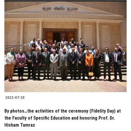
2022-07-20
By photos…the activities of the ceremony (Fidelity Day) at
the Faculty of Specific Education and honoring Prof. Dr.
Hisham Tamraz