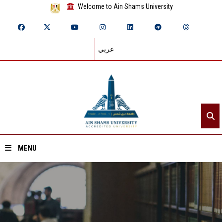
Welcome to Ain Shams University
عربي
MENU
Home
About ASU