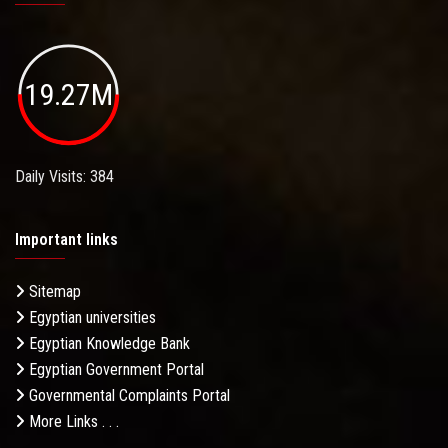
19.27M
Daily Visits: 384
Important links
Sitemap
Egyptian universities
Egyptian Knowledge Bank
Egyptian Government Portal
Governmental Complaints Portal
More Links . . .