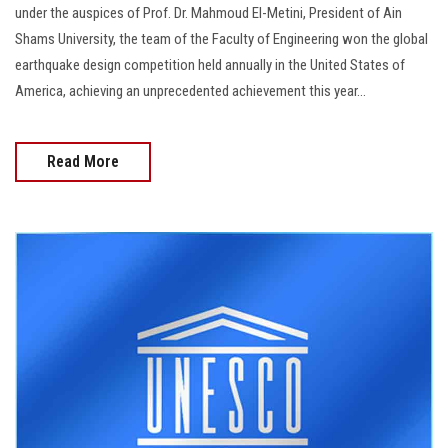
under the auspices of Prof. Dr. Mahmoud El-Metini, President of Ain
Shams University, the team of the Faculty of Engineering won the global
earthquake design competition held annually in the United States of
America, achieving an unprecedented achievement this year...
Read More