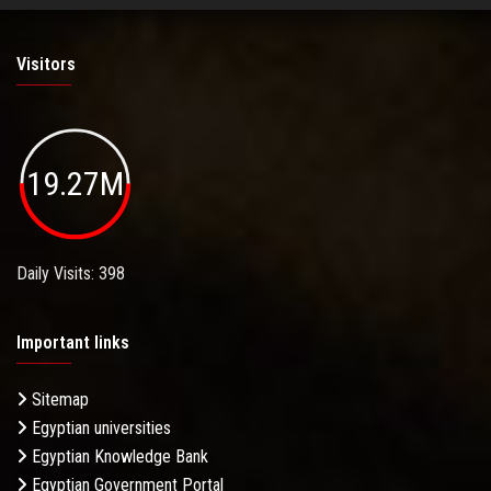
Visitors
19.27M
Daily Visits: 398
Important links
Sitemap
Egyptian universities
Egyptian Knowledge Bank
Egyptian Government Portal