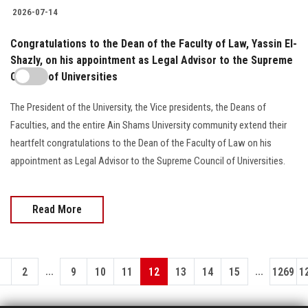
2026-07-14
Congratulations to the Dean of the Faculty of Law, Yassin El-
Shazly, on his appointment as Legal Advisor to the Supreme
Council of Universities
The President of the University, the Vice presidents, the Deans of
Faculties, and the entire Ain Shams University community extend their
heartfelt congratulations to the Dean of the Faculty of Law on his
appointment as Legal Advisor to the Supreme Council of Universities.
Read More
...
...
1
2
9
10
11
12
13
14
15
1269
1