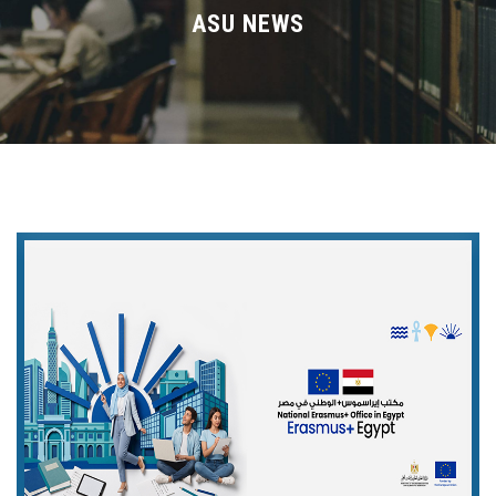
Divisions
ASU NEWS
Academics
Research
Health Care
Centers and Units
ASU Smart Systems
ASU Media
Contact Us