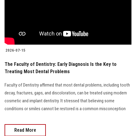
2026-07-15
The Faculty of Dentistry: Early Diagnosis Is the Key to
Treating Most Dental Problems
Faculty of Dentistry affirmed that most dental problems, including tooth
decay, fractures, gaps, and discoloration, can be treated using modern
cosmetic and implant dentistry. It stressed that believing some
conditions or smiles cannot be restored is a common misconception
Read More