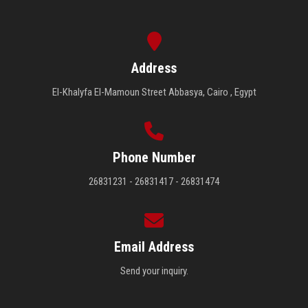
Address
El-Khalyfa El-Mamoun Street Abbasya, Cairo , Egypt
Phone Number
26831231 - 26831417 - 26831474
Email Address
Send your inquiry.