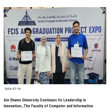
2026-07-16
Ain Shams University Continues Its Leadership in
Innovation…The Faculty of Computer and Information