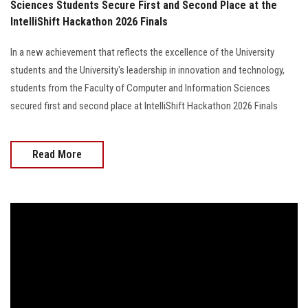
Sciences Students Secure First and Second Place at the
IntelliShift Hackathon 2026 Finals
In a new achievement that reflects the excellence of the University
students and the University's leadership in innovation and technology,
students from the Faculty of Computer and Information Sciences
secured first and second place at IntelliShift Hackathon 2026 Finals
Read More