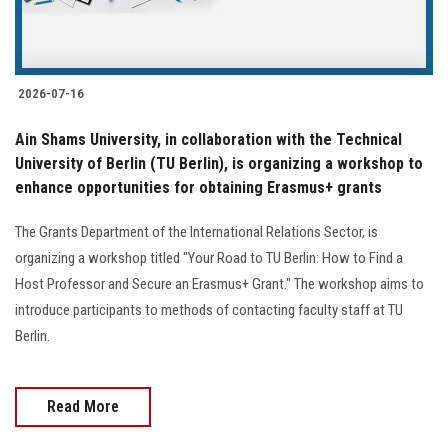
Students
Faculty Staff
2026-07-16
Postgraduate
Ain Shams University, in collaboration with the Technical
University of Berlin (TU Berlin), is organizing a workshop to
Alumni
enhance opportunities for obtaining Erasmus+ grants
Employees
The Grants Department of the International Relations Sector, is
organizing a workshop titled "Your Road to TU Berlin: How to Find a
Visitors
Host Professor and Secure an Erasmus+ Grant." The workshop aims to
introduce participants to methods of contacting faculty staff at TU
Berlin.
Apply Now
Read More