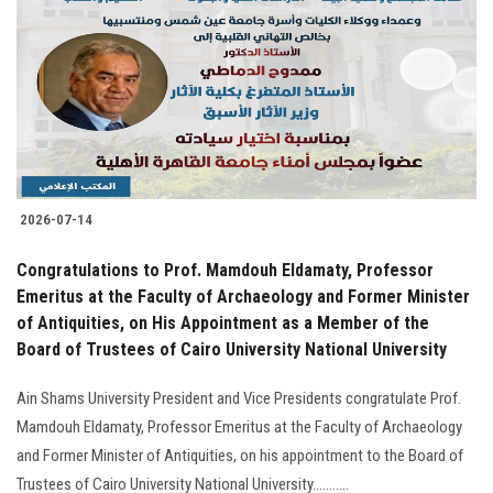
2026-07-14
Congratulations to Prof. Mamdouh Eldamaty, Professor
Emeritus at the Faculty of Archaeology and Former Minister
of Antiquities, on His Appointment as a Member of the
Board of Trustees of Cairo University National University
Ain Shams University President and Vice Presidents congratulate Prof.
Mamdouh Eldamaty, Professor Emeritus at the Faculty of Archaeology
and Former Minister of Antiquities, on his appointment to the Board of
Trustees of Cairo University National University...........