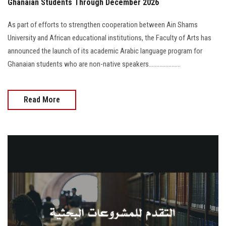
Ghanaian Students Through December 2026
As part of efforts to strengthen cooperation between Ain Shams
University and African educational institutions, the Faculty of Arts has
announced the launch of its academic Arabic language program for
Ghanaian students who are non-native speakers.....................
Read More