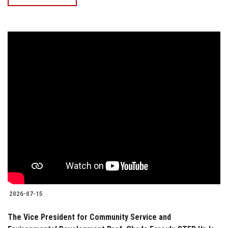
2026-07-15
The Vice President for Community Service and