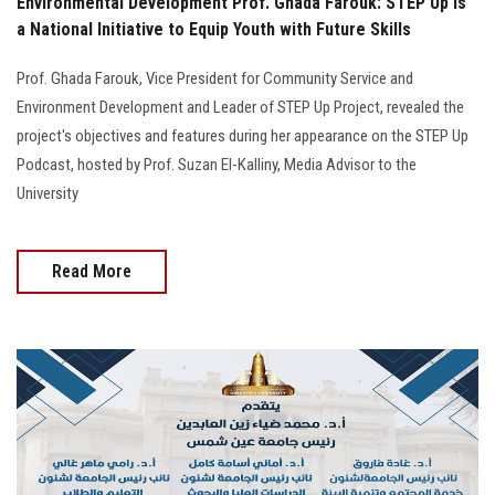
Environmental Development Prof. Ghada Farouk: STEP Up Is
a National Initiative to Equip Youth with Future Skills
Prof. Ghada Farouk, Vice President for Community Service and
Environment Development and Leader of STEP Up Project, revealed the
project's objectives and features during her appearance on the STEP Up
Podcast, hosted by Prof. Suzan El-Kalliny, Media Advisor to the
University
Read More