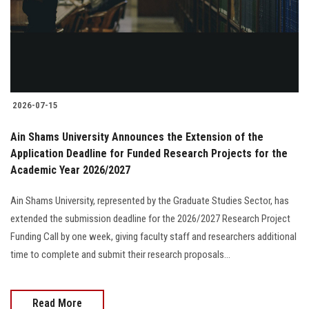
2026-07-15
Ain Shams University Announces the Extension of the
Application Deadline for Funded Research Projects for the
Academic Year 2026/2027
Ain Shams University, represented by the Graduate Studies Sector, has
extended the submission deadline for the 2026/2027 Research Project
Funding Call by one week, giving faculty staff and researchers additional
time to complete and submit their research proposals...
Read More