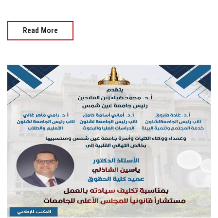
Read More