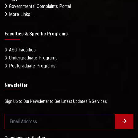
Governmental Complaints Portal
More Links . . .
Faculties & Specific Programs
ASU Faculties
Undergraduate Programs
Postgraduate Programs
Newsletter
Sign Up to Our Newsletter to Get Latest Updates & Services
Questionnaire System