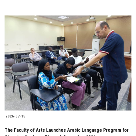
2026-07-15
The Faculty of Arts Launches Arabic Language Program for