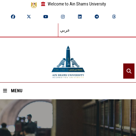
Welcome to Ain Shams University
عربي
MENU
Home
About ASU