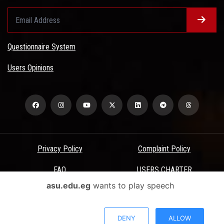
Questionnaire System
Users Opinions
Privacy Policy
Complaint Policy
FAQ
USERS CHARTER
asu.edu.eg
wants to play speech
Terms & Conditions
All Rights Reserved - Ain Shams University - ASU Electronic Portal ©
DENY
ALLOW