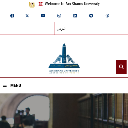
Welcome to Ain Shams University
عربي
MENU
Home
About ASU