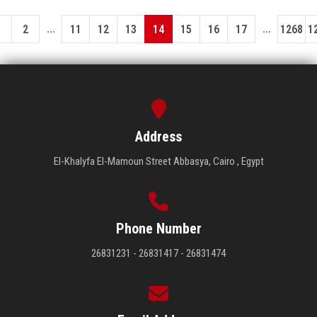
...
...
1
2
11
12
13
14
15
16
17
1268
1
Address
El-Khalyfa El-Mamoun Street Abbasya, Cairo , Egypt
Phone Number
26831231 - 26831417 - 26831474