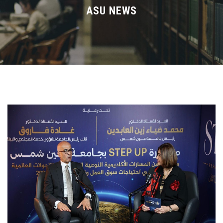
Divisions
ASU NEWS
Academics
Research
Health Care
Centers and Units
ASU Smart Systems
ASU Media
Contact Us