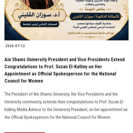
2026-07-12
Ain Shams University President and Vice Presidents Extend
Congratulations to Prof. Suzan El-Kalliny on Her
Appointment as Official Spokesperson for the National
Council for Women
The President of Ain Shams University, the Vice Presidents and the
University community, extends their congratulations to Prof. Suzan El-
Kalliny, Media Advisor to the University President, on her appointment as
the Official Spokesperson for the National Council for Women.