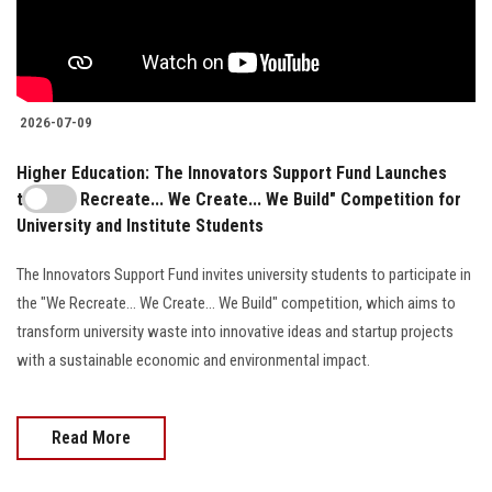
2026-07-09
Higher Education: The Innovators Support Fund Launches
the "We Recreate... We Create... We Build" Competition for
University and Institute Students
The Innovators Support Fund invites university students to participate in
the "We Recreate... We Create... We Build" competition, which aims to
transform university waste into innovative ideas and startup projects
with a sustainable economic and environmental impact.
Read More