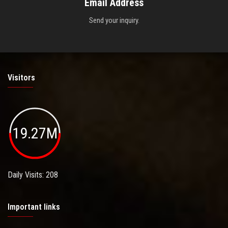
Email Address
Send your inquiry.
Visitors
19.27M
Daily Visits: 208
Important links