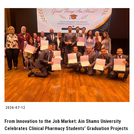
2026-07-12
From Innovation to the Job Market: Ain Shams University
Celebrates Clinical Pharmacy Students' Graduation Projects