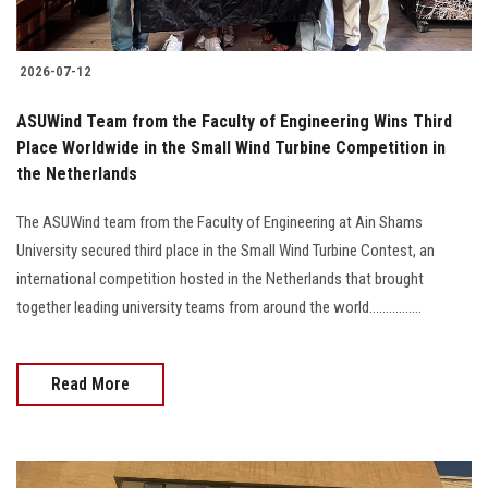
2026-07-12
ASUWind Team from the Faculty of Engineering Wins Third
Place Worldwide in the Small Wind Turbine Competition in
the Netherlands
The ASUWind team from the Faculty of Engineering at Ain Shams
University secured third place in the Small Wind Turbine Contest, an
international competition hosted in the Netherlands that brought
together leading university teams from around the world................
Read More