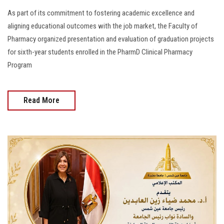
As part of its commitment to fostering academic excellence and
aligning educational outcomes with the job market, the Faculty of
Pharmacy organized presentation and evaluation of graduation projects
for sixth-year students enrolled in the PharmD Clinical Pharmacy
Program
Read More