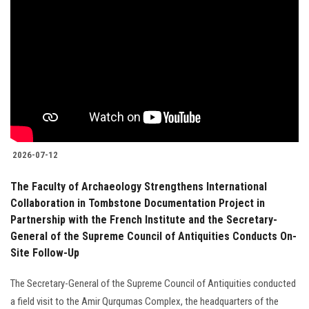
2026-07-12
The Faculty of Archaeology Strengthens International
Collaboration in Tombstone Documentation Project in
Partnership with the French Institute and the Secretary-
General of the Supreme Council of Antiquities Conducts On-
Site Follow-Up
The Secretary-General of the Supreme Council of Antiquities conducted
a field visit to the Amir Qurqumas Complex, the headquarters of the