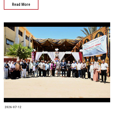
Read More
2026-07-12