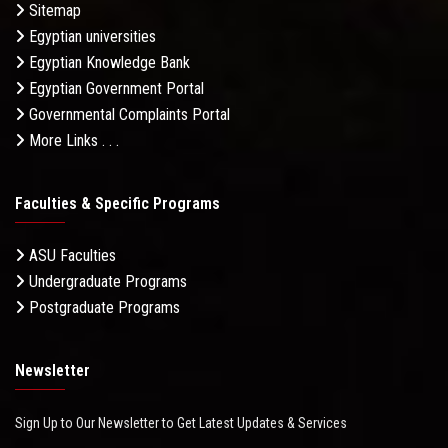
Sitemap
Egyptian universities
Egyptian Knowledge Bank
Egyptian Government Portal
Governmental Complaints Portal
More Links . . .
Faculties & Specific Programs
ASU Faculties
Undergraduate Programs
Postgraduate Programs
Newsletter
Sign Up to Our Newsletter to Get Latest Updates & Services