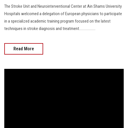
The Stroke Unit and Neurointerventional Center at Ain Shams University
Hospitals welcomed a delegation of European physicians to participate
in a specialized academic training program focused on the latest
techniques in stroke diagnosis and treatment...................
Read More