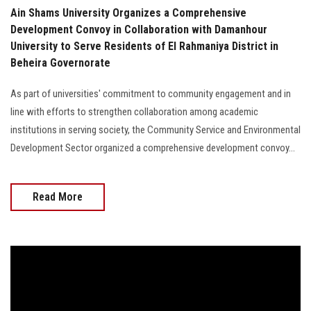
Ain Shams University Organizes a Comprehensive
Development Convoy in Collaboration with Damanhour
University to Serve Residents of El Rahmaniya District in
Beheira Governorate
As part of universities' commitment to community engagement and in
line with efforts to strengthen collaboration among academic
institutions in serving society, the Community Service and Environmental
Development Sector organized a comprehensive development convoy...
Read More