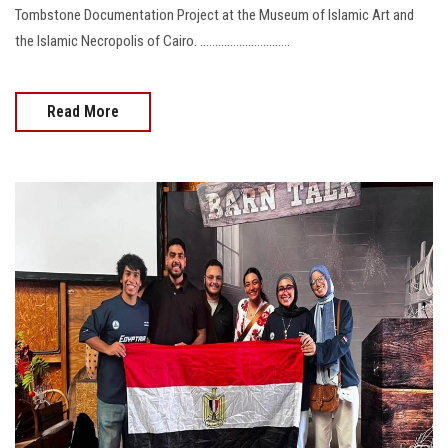
Tombstone Documentation Project at the Museum of Islamic Art and
the Islamic Necropolis of Cairo. ..............................
Read More