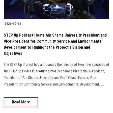
Students
Faculty Staff
2026-07-12
Postgraduate
STEP Up Podcast Hosts Ain Shams University President and
Vice President for Community Service and Environmental
Alumni
Development to Highlight the Project's Vision and
Objectives
Employees
The STEP Up Project has announced the release of two new episodes of
the STEP Up Podcast, featuring Prof. Mohamed Diaa Zain El-Abedeen,
Visitors
President of Ain Shams University, and Prof. Ghada Farouk, Vice
President for Community Service and Environmental Development......
Apply Now
Read More