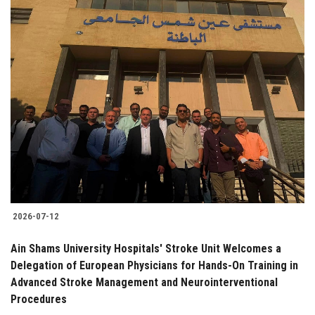
2026-07-12
Ain Shams University Hospitals' Stroke Unit Welcomes a
Delegation of European Physicians for Hands-On Training in
Advanced Stroke Management and Neurointerventional
Procedures