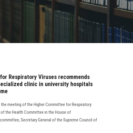
for Respiratory Viruses recommends
cialized clinic in university hospitals
ome
d the meeting of the Higher Committee for Respiratory
n of the Health Committee in the House of
committee, Secretary General of the Supreme Council of