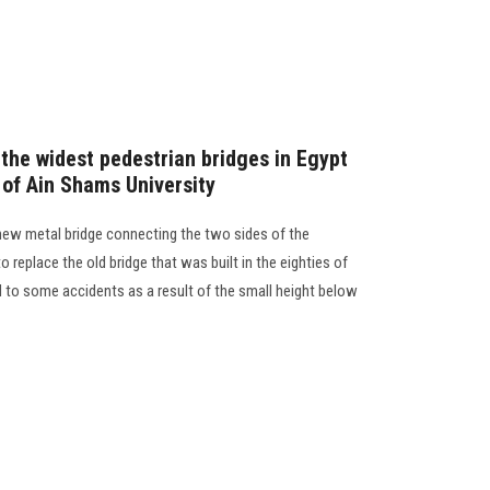
 the widest pedestrian bridges in Egypt
 of Ain Shams University
 new metal bridge connecting the two sides of the
 replace the old bridge that was built in the eighties of
 to some accidents as a result of the small height below