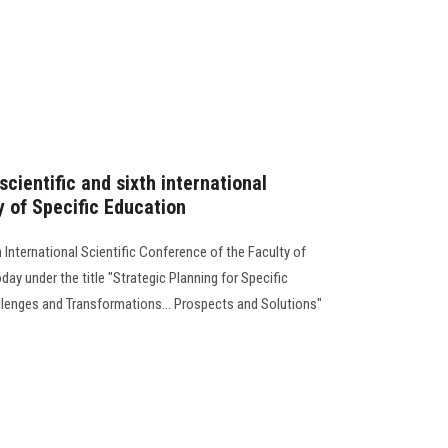
scientific and sixth international
y of Specific Education
h International Scientific Conference of the Faculty of
ay under the title "Strategic Planning for Specific
allenges and Transformations... Prospects and Solutions"