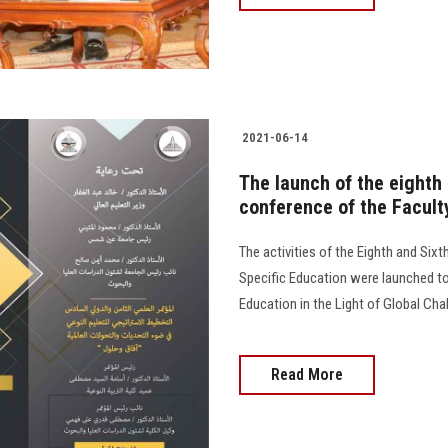
2021-06-14
The launch of the eighth 
conference of the Facult
The activities of the Eighth and Sixt
Specific Education were launched tod
Education in the Light of Global Ch
Read More