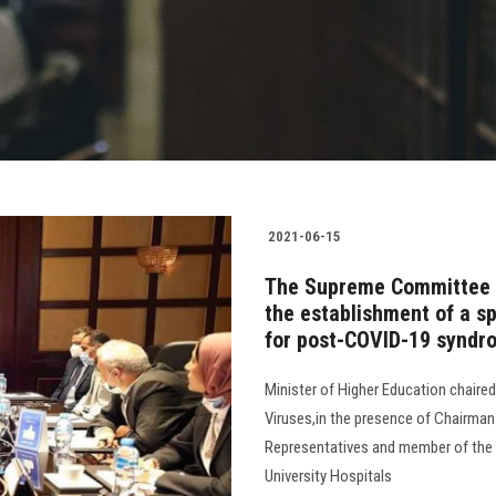
2021-06-15
The Supreme Committee 
the establishment of a spe
for post-COVID-19 syndr
Minister of Higher Education chaire
Viruses,in the presence of Chairma
Representatives and member of the 
University Hospitals