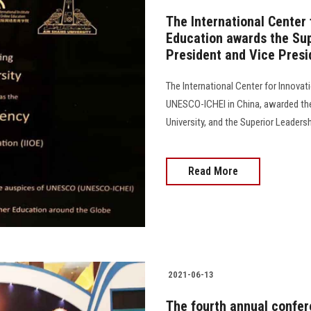
The International Center 
Education awards the Sup
President and Vice Presi
The International Center for Innovat
UNESCO-ICHEI in China, awarded the
University, and the Superior Leaders
Read More
2021-06-13
The fourth annual confer