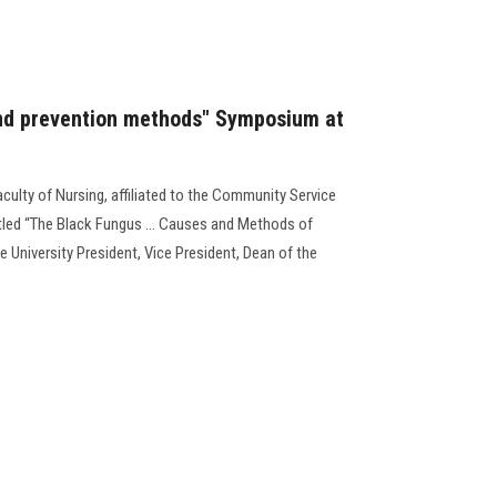
nd prevention methods" Symposium at
aculty of Nursing, affiliated to the Community Service
tled “The Black Fungus … Causes and Methods of
e University President, Vice President, Dean of the