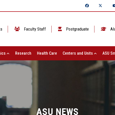
ts
Faculty Staff
Postgraduate
Al
ics
Research
Health Care
Centers and Units
ASU Sm
ASU NEWS