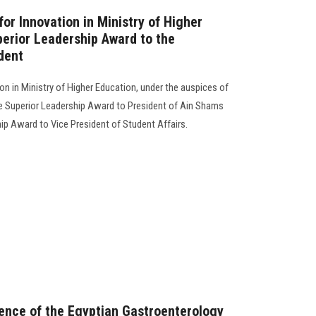
for Innovation in Ministry of Higher
erior Leadership Award to the
dent
ion in Ministry of Higher Education, under the auspices of
 Superior Leadership Award to President of Ain Shams
hip Award to Vice President of Student Affairs.
ence of the Egyptian Gastroenterology