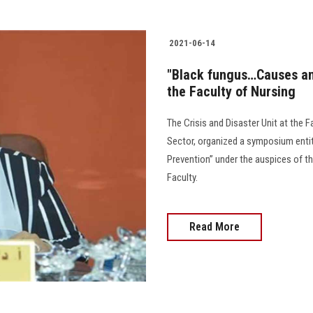
2021-06-14
"Black fungus…Causes a
the Faculty of Nursing
The Crisis and Disaster Unit at the F
Sector, organized a symposium enti
Prevention” under the auspices of th
Faculty.
Read More