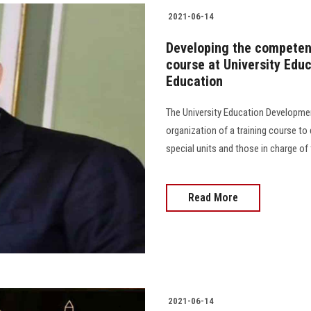
2021-06-14
Developing the competenc
course at University Edu
Education
The University Education Developme
organization of a training course t
special units and those in charge of t
Read More
2021-06-14