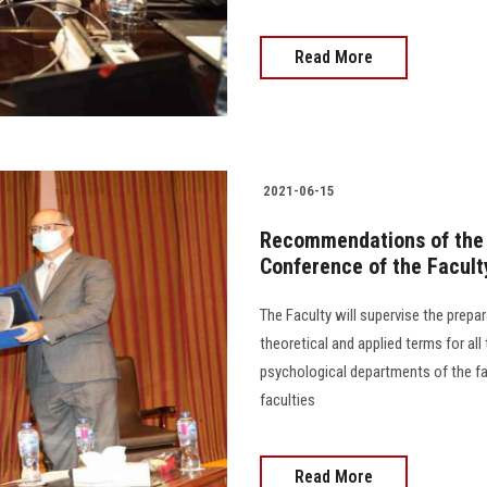
Read More
2021-06-15
Recommendations of the E
Conference of the Facult
The Faculty will supervise the prepar
theoretical and applied terms for all
psychological departments of the fac
faculties
Read More