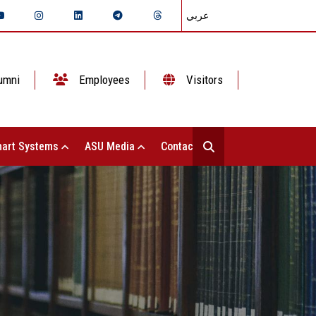
عربي
umni
Employees
Visitors
art Systems
ASU Media
Contact Us