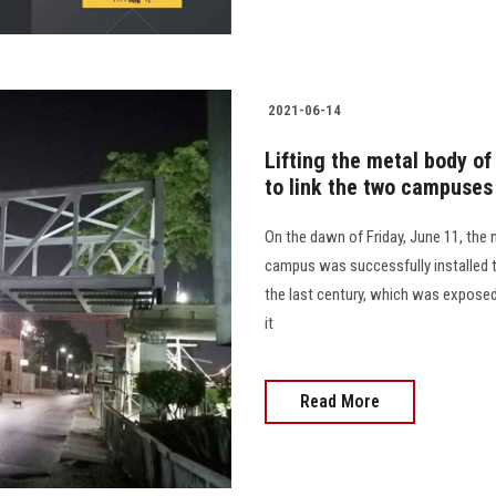
2021-06-14
Lifting the metal body of
to link the two campuses
On the dawn of Friday, June 11, the
campus was successfully installed to
the last century, which was exposed
it
Read More