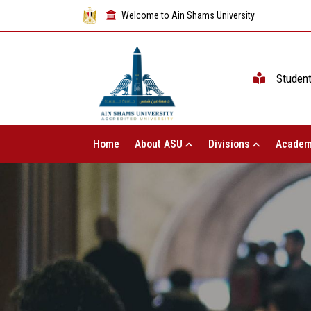
Welcome to Ain Shams University
Studen
Home
About ASU
Divisions
Academ