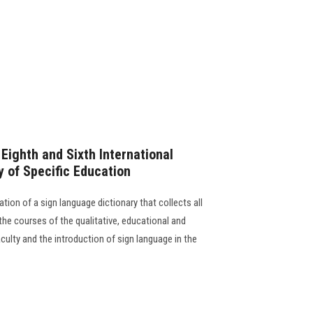
ighth and Sixth International
y of Specific Education
ation of a sign language dictionary that collects all
 the courses of the qualitative, educational and
ulty and the introduction of sign language in the