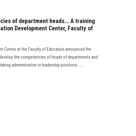
ies of department heads... A training
cation Development Center, Faculty of
nt Center at the Faculty of Education announced the
o develop the competencies of heads of departments and
aking administrative or leadership positions.......