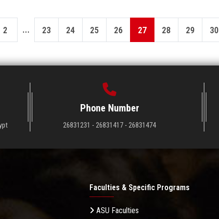
...
2
23
24
25
26
27
28
29
30
Phone Number
ypt
26831231 - 26831417 - 26831474
Faculties & Specific Programs
ASU Faculties