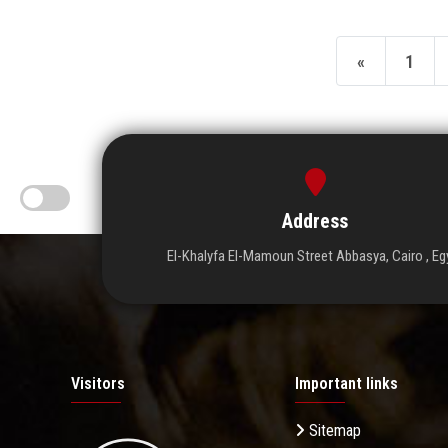
«
1
Address
El-Khalyfa El-Mamoun Street Abbasya, Cairo , Eg
Visitors
Important links
Sitemap