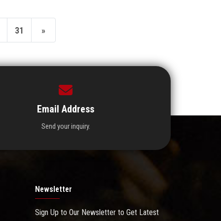
31
»
Email Address
Send your inquiry.
Newsletter
Sign Up to Our Newsletter to Get Latest