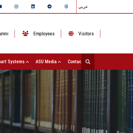
عربي
umni
Employees
Visitors
art Systems
ASU Media
Contact Us