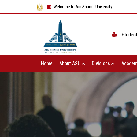
Welcome to Ain Shams University
Studen
Home
About ASU
Divisions
Academ