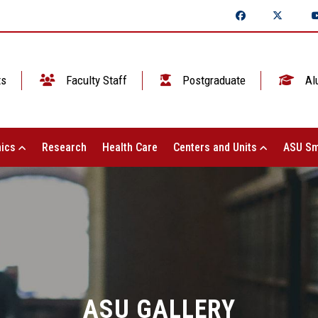
ts
Faculty Staff
Postgraduate
Al
ics
Research
Health Care
Centers and Units
ASU Sm
ASU GALLERY